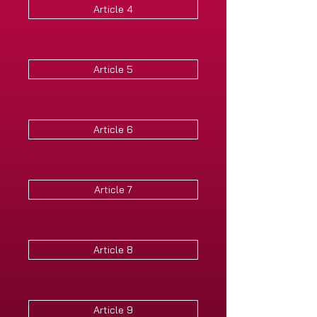
Article 4
Article 5
Article 6
Article 7
Article 8
Article 9