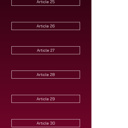
Article 25
Article 26
Article 27
Article 28
Article 29
Article 30