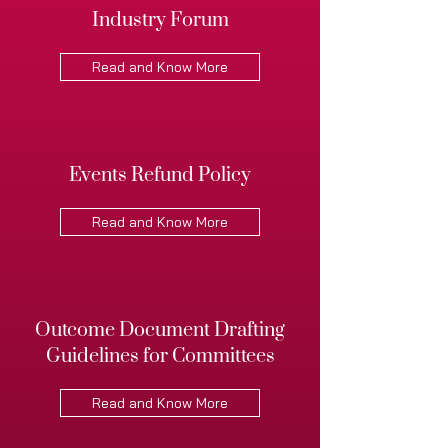
Industry Forum
Read and Know More
Events Refund Policy
Read and Know More
Outcome Document Drafting
Guidelines for Committees
Read and Know More