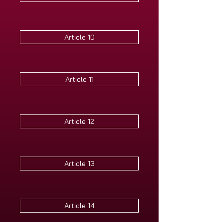
Article 10
Article 11
Article 12
Article 13
Article 14