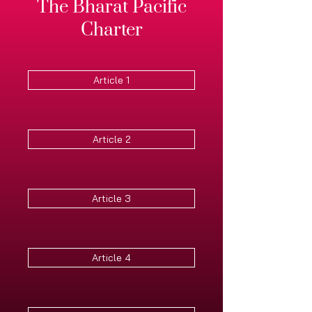
The Bharat Pacific
Charter
Article 1
Article 2
Article 3
Article 4