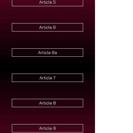
Article 5
Article 6
Article 6a
Article 7
Article 8
Article 9