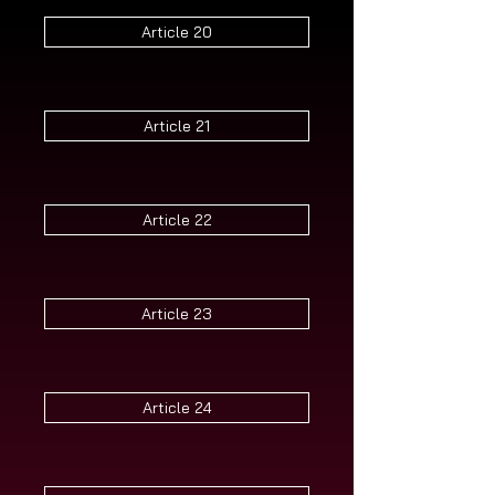
Article 20
Article 21
Article 22
Article 23
Article 24