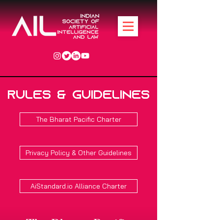
Rules & Guidelines
The Bharat Pacific Charter
Privacy Policy & Other Guidelines
AiStandard.io Alliance Charter