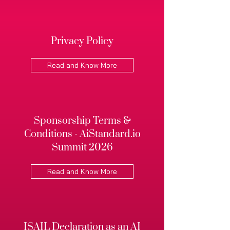
Privacy Policy
Read and Know More
Sponsorship Terms &
Conditions - AiStandard.io
Summit 2026
Read and Know More
ISAIL Declaration as an AI