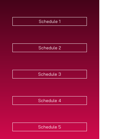
Schedule 1
Schedule 2
Schedule 3
Schedule 4
Schedule 5