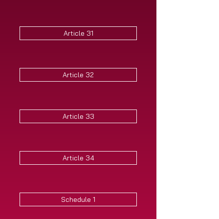
Article 31
Article 32
Article 33
Article 34
Schedule 1