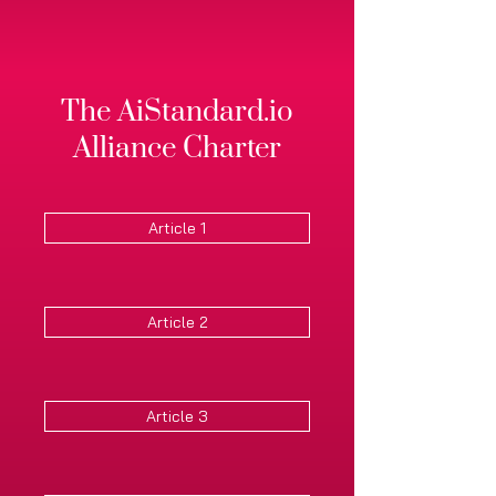
The AiStandard.io
Alliance Charter
Article 1
Article 2
Article 3