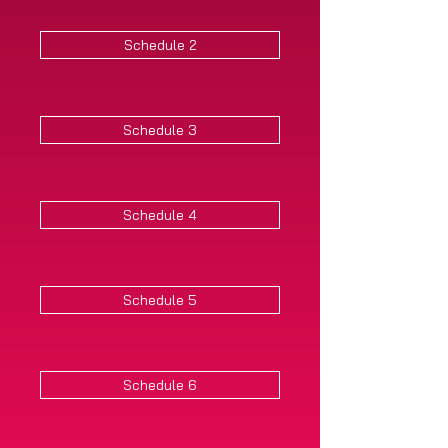
Schedule 2
Schedule 3
Schedule 4
Schedule 5
Schedule 6