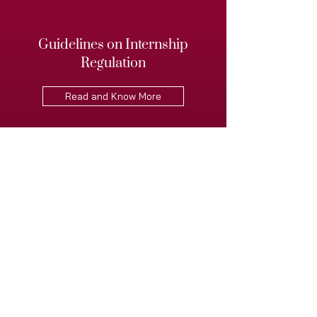
Guidelines on Internship
Regulation
Read and Know More
Guidelines on the Collaboration
between VLiGTA and the Indian
Society of Artificial Intelligence
and Law
Read and Know More