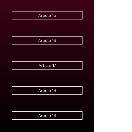
Article 15
Article 16
Article 17
Article 18
Article 19