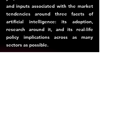
and inputs associated with the market
tendencies around three facets of
artificial intelligence: its adoption,
research around it, and its real-life
policy implications across as many
sectors as possible.
This is why, the AiStandard.io Alliance,
administered by ISAIL.IN, intends to
establish an allies of AI entities in India,
Asia and the Global South, to develop
market-friendly AI standards, with
sector-specific, and sector-neutral
contexts.
Subscribe for Updates.