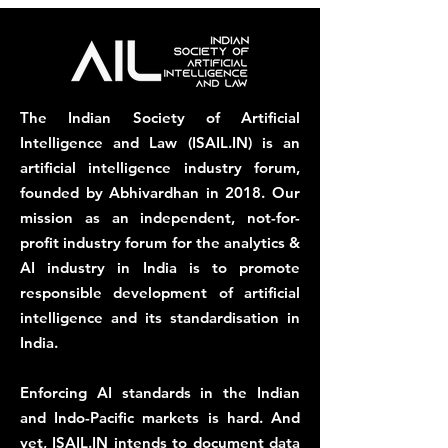
The Indian Society of Artificial
Intelligence and Law (ISAIL.IN) is an
artificial intelligence industry forum,
founded by Abhivardhan in 2018. Our
mission as an independent, not-for-
profit industry forum for the analytics &
AI industry in India is to promote
responsible development of artificial
intelligence and its standardisation in
India.
Enforcing AI standards in the Indian
and Indo-Pacific markets is hard. And
yet, ISAIL.IN intends to document data