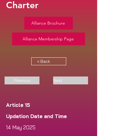
Charter
Alliance Brochure
Alliance Membership Page
< Back
Previous
Next
Article 15
Updation Date and Time
14 May 2025