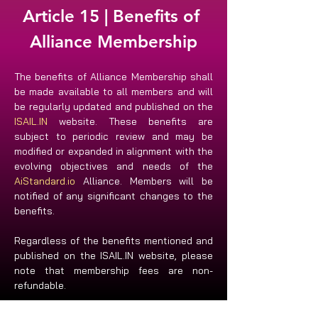
Article 15 | Benefits of 
Alliance Membership
The benefits of Alliance Membership shall 
be made available to all members and will 
be regularly updated and published on the 
ISAIL.IN
 website. These benefits are 
subject to periodic review and may be 
modified or expanded in alignment with the 
evolving objectives and needs of the 
AiStandard.io
 Alliance. Members will be 
notified of any significant changes to the 
benefits. 
Regardless of the benefits mentioned and 
published on the ISAIL.IN website, please 
note that membership fees are non-
refundable.