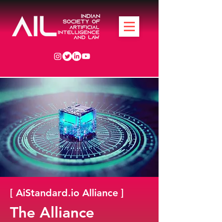
[ AiStandard.io Alliance ]
The Alliance