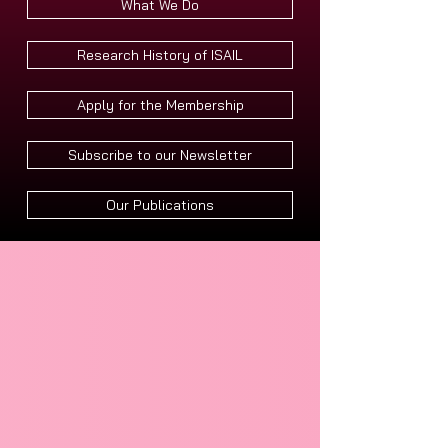
What We Do
Research History of ISAIL
Apply for the Membership
Subscribe to our Newsletter
Our Publications