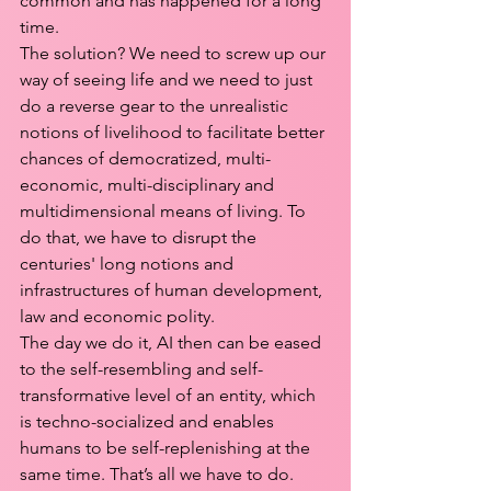
common and has happened for a long 
time.
The solution? We need to screw up our 
way of seeing life and we need to just 
do a reverse gear to the unrealistic 
notions of livelihood to facilitate better 
chances of democratized, multi-
economic, multi-disciplinary and 
multidimensional means of living. To 
do that, we have to disrupt the 
centuries' long notions and 
infrastructures of human development, 
law and economic polity. 
The day we do it, AI then can be eased 
to the self-resembling and self-
transformative level of an entity, which 
is techno-socialized and enables 
humans to be self-replenishing at the 
same time. That’s all we have to do.