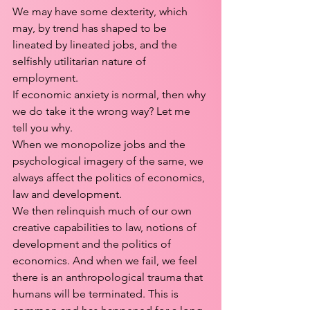
We may have some dexterity, which 
may, by trend has shaped to be 
lineated by lineated jobs, and the 
selfishly utilitarian nature of 
employment. 
If economic anxiety is normal, then why 
we do take it the wrong way? Let me 
tell you why.
When we monopolize jobs and the 
psychological imagery of the same, we 
always affect the politics of economics, 
law and development.
We then relinquish much of our own 
creative capabilities to law, notions of 
development and the politics of 
economics. And when we fail, we feel 
there is an anthropological trauma that 
humans will be terminated. This is 