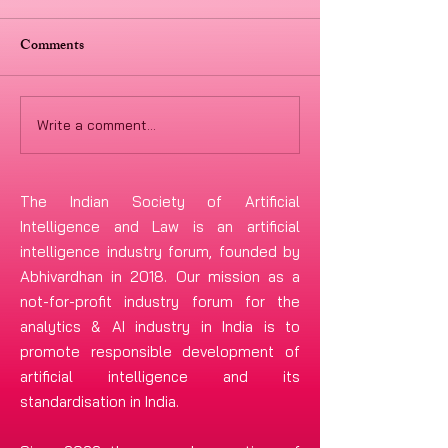
Comments
Write a comment...
Ayushi Agarwal &
ISAIL.IN Welco
Deepanshu Singh are now
Legal as Knowled
the Co-Chairpersons of the
to Advance AI &
The Indian Society of Artificial
ISAIL Global Advisory
Cybersecurity Go
Intelligence and Law is an artificial
intelligence industry forum, founded by
Council and Marius-
and Policy Initiat
Abhivardhan in 2018. Our mission as a
Constantin Dinu joins the
not-for-profit industry forum
for the
ISAIL-GAC
analytics & AI industry in India is to
promote responsible development of
artificial intelligence and its
standardisation in India.