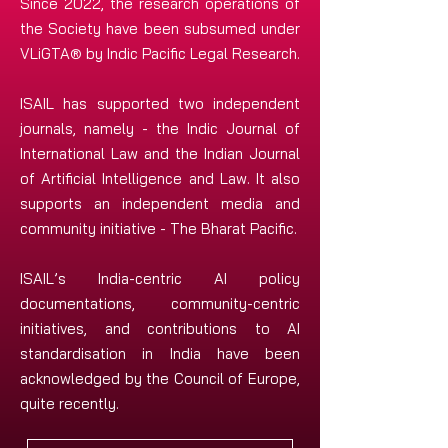
Since 2022, the research operations of
the Society have been subsumed under
VLiGTA® by Indic Pacific Legal Research.
ISAIL has supported two independent
journals, namely - the Indic Journal of
International Law and the Indian Journal
of Artificial Intelligence and Law. It also
supports an independent media and
community initiative - The Bharat Pacific.
ISAIL’s India-centric AI policy
documentations, community-centric
initiatives, and contributions to AI
standardisation in India have been
acknowledged by the Council of Europe,
quite recently.