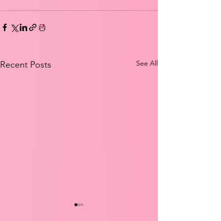
See All
Recent Posts