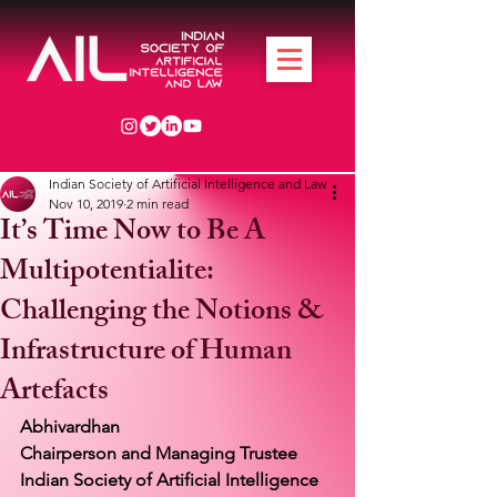
Indian Society of Artificial Intelligence and Law
Nov 10, 2019
2 min read
It’s Time Now to Be A
Multipotentialite:
Challenging the Notions &
Infrastructure of Human
Artefacts
Abhivardhan
Chairperson and Managing Trustee
Indian Society of Artificial Intelligence 