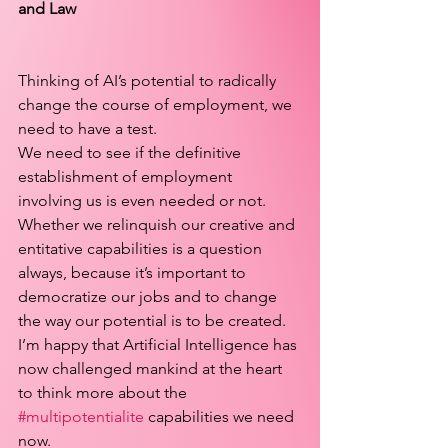
and Law
Thinking of AI’s potential to radically 
change the course of employment, we 
need to have a test.
We need to see if the definitive 
establishment of employment 
involving us is even needed or not. 
Whether we relinquish our creative and 
entitative capabilities is a question 
always, because it’s important to 
democratize our jobs and to change 
the way our potential is to be created.
I’m happy that Artificial Intelligence has 
now challenged mankind at the heart 
to think more about the 
#multipotentialite
 capabilities we need 
now.