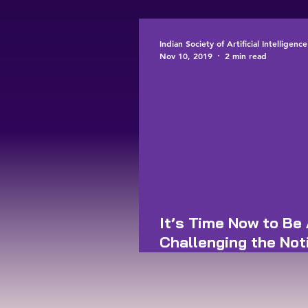
workers
Indian Society of Artificial Intelligen
Nov 10, 2019
2 min read
It’s Time Now to Be 
Challenging the Not
of Human Artefacts