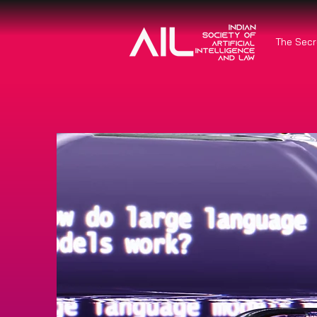
The Secr