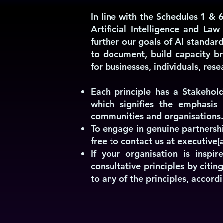
In line with the Schedules 1 & 6
Artificial Intelligence and Law
further our goals of AI standard
to document, build capacity br
for businesses, individuals, re
Each principle has a Stakehold
which signifies the emphasis 
communities and organisations.
To engage in genuine partnershi
free to contact us at
executive[a
If your organisation is insp
consultative principles by citi
to any of the principles, accordi