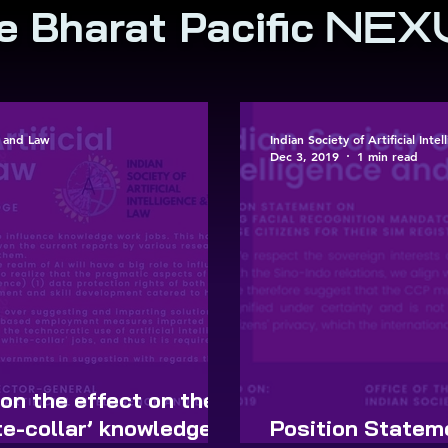
e Bharat Pacific
NEX
ce and Law
Indian Society of Artificial Int
Dec 3, 2019
1 min read
on the effect on the
e-collar’ knowledge
Position Stateme