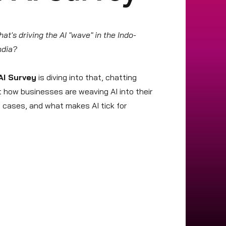
t's driving the AI "wave" in the Indo-
India?
AI Survey
is diving into that, chatting
ut how businesses are weaving AI into their
e cases, and what makes AI tick for