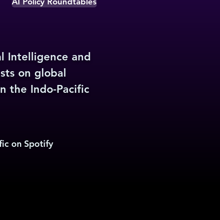
AI Policy Roundtables
l Intelligence and
sts on global
n the Indo-Pacific
ic on Spotify