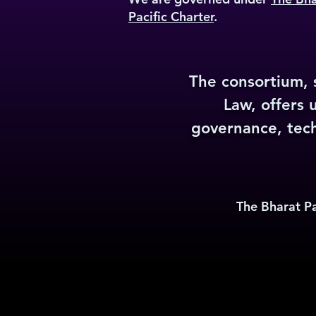
Pacific Charter
.
The consortium, s
Law, offers 
governance, techn
The Bharat Pa