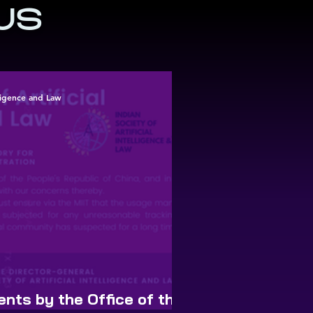
US
elligence and Law
nts by the Office of the