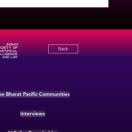
Back
he Bharat Pacific Communities
Interviews