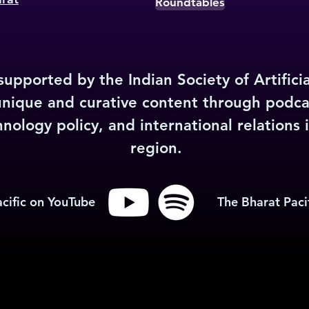
Roundtables
upported by the Indian Society of Artificia
unique and curative content through podca
ology policy, and international relations i
region.
cific on YouTube
The Bharat Pacif