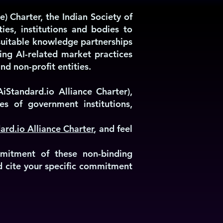
e) Charter, the Indian Society of
ties, institutions and bodies to
n suitable knowledge partnerships
ing AI-related market practices
nd non-profit entities.
iStandard.io Alliance Charter),
es of government institutions,
ard.io Alliance Charter
, and feel
mmitment of these non-binding
nd cite your specific commitment