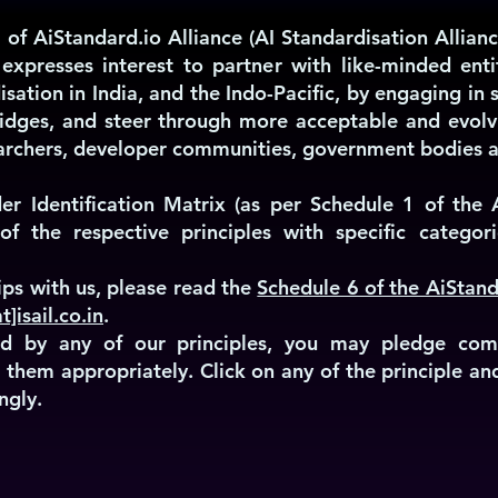
 of AiStandard.io Alliance (AI Standardisation Allianc
 expresses interest to partner with like-minded enti
isation in India, and the Indo-Pacific, by engaging i
idges, and steer through more acceptable and evolv
searchers, developer communities, government bodies a
er Identification Matrix (as per Schedule 1 of the A
of the respective principles with specific categori
ps with us, please read the
Schedule 6 of the AiStand
t]isail.co.in
.
ired by any of our principles, you may pledge co
ng them appropriately. Click on any of the principle a
ngly.