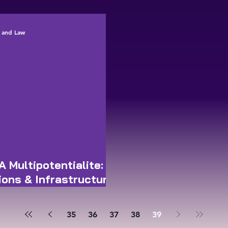
Director-Genera
ce and Law
A Multipotentialite:
ions & Infrastructure
35
36
37
38
39