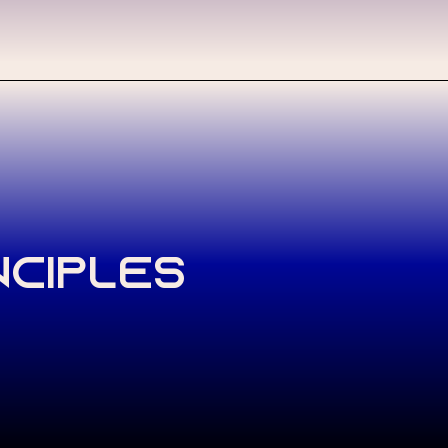
nciples