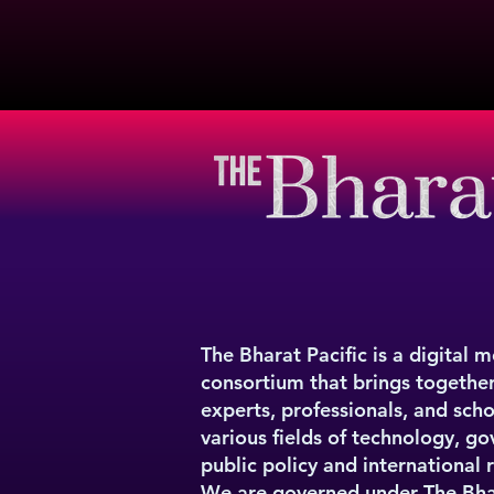
The Bharat Pacific is a digital 
consortium that brings togethe
experts, professionals, and sch
various fields of technology, g
public policy and international r
We are governed under
The Bha