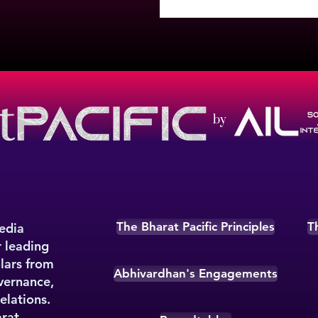
by
The Bharat Pacific Principles
T
media
r leading
olars from
Abhivardhan's Engagements
overnance,
elations.
rat