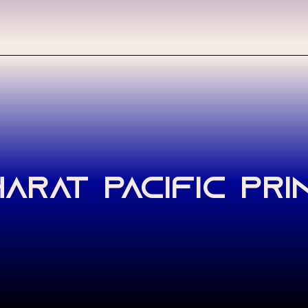
arat Pacific Pri