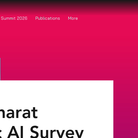
o Summit 2026
Publications
More
harat
c AI Survey