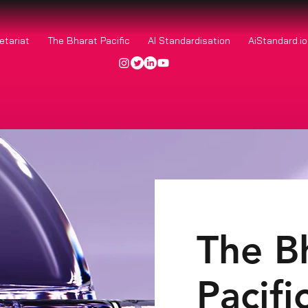
etariat
The Bharat Pacific
AI Standardisation
AiStandard.i
The B
Pacifi