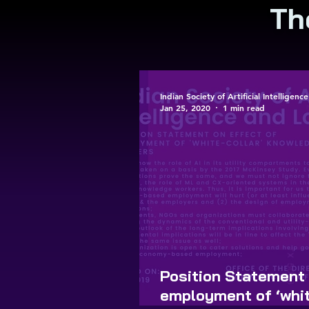
Th
Indian Society of Artificial Intelligen
Jan 25, 2020
1 min read
Position Statement 
employment of ‘whit