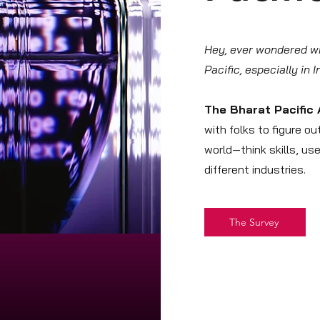
Hey, ever wondered wha
Pacific, especially in 
The Bharat Pacific 
with folks to figure o
world—think skills, us
different industries.
The Survey