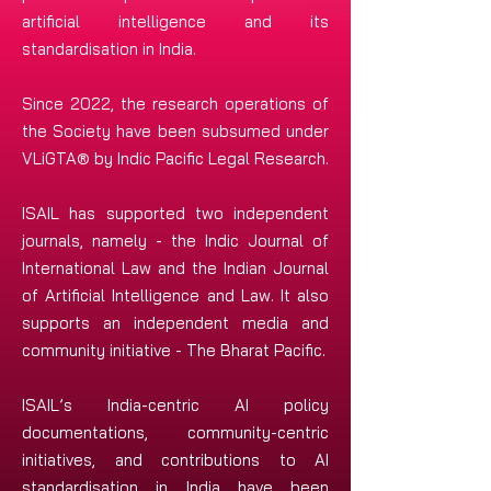
artificial intelligence and its
standardisation in India.
Since 2022, the research operations of
the Society have been subsumed under
VLiGTA® by Indic Pacific Legal Research.
ISAIL has supported two independent
journals, namely - the Indic Journal of
International Law and the Indian Journal
of Artificial Intelligence and Law. It also
supports an independent media and
community initiative - The Bharat Pacific.
ISAIL’s India-centric AI policy
documentations, community-centric
initiatives, and contributions to AI
standardisation in India have been