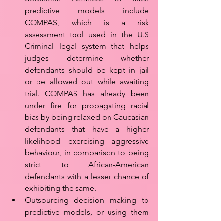
predictive models include 
COMPAS, which is a risk 
assessment tool used in the U.S 
Criminal legal system that helps 
judges determine whether 
defendants should be kept in jail 
or be allowed out while awaiting 
trial. COMPAS has already been 
under fire for propagating racial 
bias by being relaxed on Caucasian 
defendants that have a higher 
likelihood exercising aggressive 
behaviour, in comparison to being 
strict to African-American 
defendants with a lesser chance of 
exhibiting the same. 
Outsourcing decision making to 
predictive models, or using them 