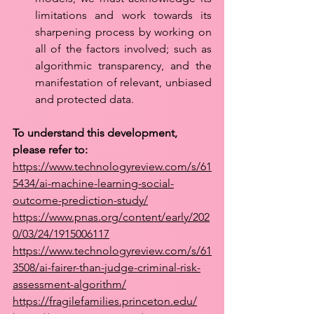
limitations and work towards its 
sharpening process by working on 
all of the factors involved; such as 
algorithmic transparency, and the 
manifestation of relevant, unbiased 
and protected data.
To understand this development, 
please refer to: 
https://www.technologyreview.com/s/61
5434/ai-machine-learning-social-
outcome-prediction-study/
https://www.pnas.org/content/early/202
0/03/24/1915006117
https://www.technologyreview.com/s/61
3508/ai-fairer-than-judge-criminal-risk-
assessment-algorithm/
https://fragilefamilies.princeton.edu/