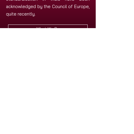
acknowledged by the Council of Europe,
quite recently.
What We Do
Research History of ISAIL
Apply for the Membership
Subscribe to our Newsletter
Our Publications