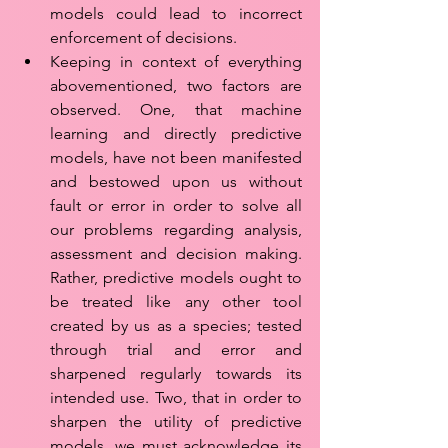
models could lead to incorrect 
enforcement of decisions. 
Keeping in context of everything 
abovementioned, two factors are 
observed. One, that machine 
learning and directly predictive 
models, have not been manifested 
and bestowed upon us without 
fault or error in order to solve all 
our problems regarding analysis, 
assessment and decision making. 
Rather, predictive models ought to 
be treated like any other tool 
created by us as a species; tested 
through trial and error and 
sharpened regularly towards its 
intended use. Two, that in order to 
sharpen the utility of predictive 
models, we must acknowledge its 