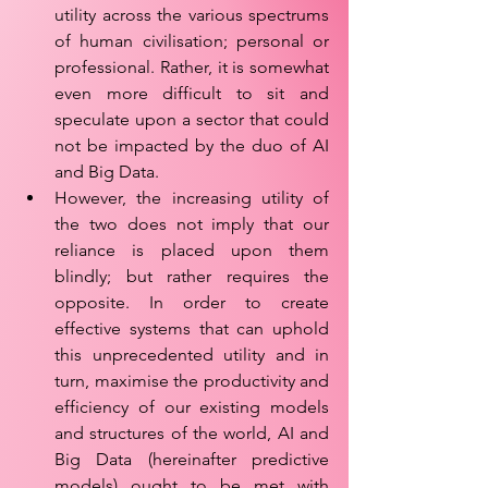
utility across the various spectrums 
of human civilisation; personal or 
professional. Rather, it is somewhat 
even more difficult to sit and 
speculate upon a sector that could 
not be impacted by the duo of AI 
and Big Data. 
However, the increasing utility of 
the two does not imply that our 
reliance is placed upon them 
blindly; but rather requires the 
opposite. In order to create 
effective systems that can uphold 
this unprecedented utility and in 
turn, maximise the productivity and 
efficiency of our existing models 
and structures of the world, AI and 
Big Data (hereinafter predictive 
models) ought to be met with 