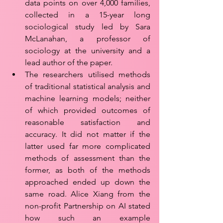
data points on over 4,000 families, 
collected in a 15-year long 
sociological study led by Sara 
McLanahan, a professor of 
sociology at the university and a 
lead author of the paper. 
The researchers utilised methods 
of traditional statistical analysis and 
machine learning models; neither 
of which provided outcomes of 
reasonable satisfaction and 
accuracy. It did not matter if the 
latter used far more complicated 
methods of assessment than the 
former, as both of the methods 
approached ended up down the 
same road. Alice Xiang from the 
non-profit Partnership on AI stated 
how such an example 