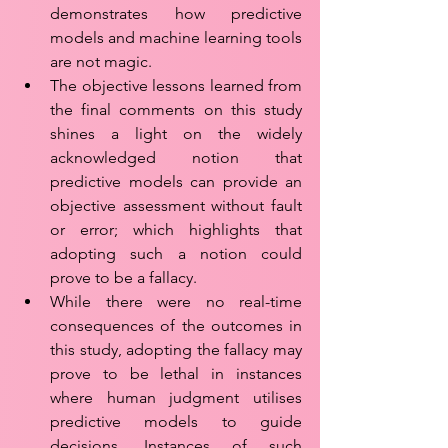
demonstrates how predictive 
models and machine learning tools 
are not magic.
The objective lessons learned from 
the final comments on this study 
shines a light on the widely 
acknowledged notion that 
predictive models can provide an 
objective assessment without fault 
or error; which highlights that 
adopting such a notion could 
prove to be a fallacy. 
While there were no real-time 
consequences of the outcomes in 
this study, adopting the fallacy may 
prove to be lethal in instances 
where human judgment utilises 
predictive models to guide 
decisions. Instances of such 