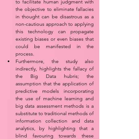
to facilitate human judgment with 
the objective to eliminate fallacies 
in thought can be disastrous as a 
non-cautious approach to applying 
this technology can propagate 
existing biases or even biases that 
could be manifested in the 
process. 
Furthermore, the study also 
indirectly, highlights the fallacy of 
the Big Data hubris; the 
assumption that the application of 
predictive models incorporating 
the use of machine learning and 
big data assessment methods is a 
substitute to traditional methods of 
information collection and data 
analytics, by highlighting that a 
blind favouring towards these 