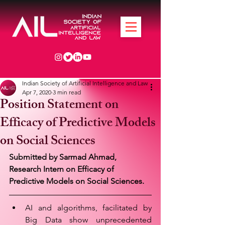
Indian Society of Artificial Intelligence and Law
Apr 7, 2020
3 min read
Position Statement on
Efficacy of Predictive Models
on Social Sciences
Submitted by Sarmad Ahmad, 
Research Intern on Efficacy of 
Predictive Models on Social Sciences.
AI and algorithms, facilitated by 
Big Data show unprecedented 