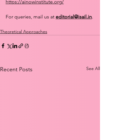
https://ainowinstitute.org/
For queries, mail us at 
editorial@isail.in
.
Theoretical Approaches
See All
Recent Posts