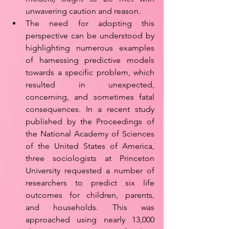
unwavering caution and reason. 
The need for adopting this 
perspective can be understood by 
highlighting numerous examples 
of harnessing predictive models 
towards a specific problem, which 
resulted in unexpected, 
concerning, and sometimes fatal 
consequences. In a recent study 
published by the Proceedings of 
the National Academy of Sciences 
of the United States of America, 
three sociologists at Princeton 
University requested a number of 
researchers to predict six life 
outcomes for children, parents, 
and households. This was 
approached using nearly 13,000 