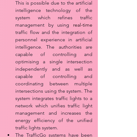
This is possible due to the artificial 
intelligence technology of the 
system which refines traffic 
management by using 
real-time
traffic flow and the integration of 
personnel experience in artificial 
intelligence. The authorities are 
capable of controlling and 
optimising a single intersection 
independently and as well as 
capable of controlling and 
coordinating between multiple 
intersections using the system. The 
system integrates traffic lights to a 
network which unifies traffic light 
management and increases the 
energy efficiency of the unified 
traffic lights system.
The TrafficGo systems have been 