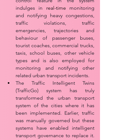
control feature in the system 
indulges in 
real-time
 monitoring 
and notifying heavy congestions, 
traffic violations, traffic 
emergencies, trajectories and 
behaviour of passenger buses, 
tourist coaches, commercial trucks, 
taxis, school buses, other vehicle 
types and is also employed for 
monitoring and notifying other 
related urban transport incidents.
The Traffic Intelligent Twins 
(TrafficGo) system has truly 
transformed the urban transport 
system of the cities where it has 
been implemented. Earlier, traffic 
was manually governed but these 
systems have enabled intelligent 
transport governance to replace it. 