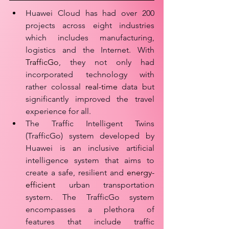
Huawei Cloud has had over 200 
projects across eight industries 
which includes manufacturing, 
logistics and the Internet. With 
TrafficGo
, they not only had 
incorporated technology with 
rather colossal 
real-time
 data but 
significantly improved the travel 
experience for all.
The Traffic Intelligent Twins 
(TrafficGo) system developed by 
Huawei is an inclusive artificial 
intelligence system that aims to 
create a safe, resilient and 
energy-
efficient
 urban transportation 
system. The TrafficGo system 
encompasses a plethora of 
features that include traffic 