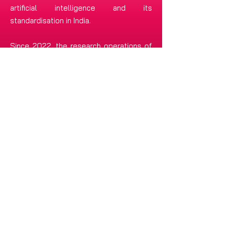
artificial intelligence and its
standardisation in India.
Since 2022, the research operations of
the Society have been subsumed under
VLiGTA® by Indic Pacific Legal Research.
ISAIL has supported two independent
journals, namely - the Indic Journal of
International Law and the Indian Journal
of Artificial Intelligence and Law. It also
supports an independent media and
community initiative - The Bharat Pacific.
ISAIL’s India-centric AI policy
documentations, community-centric
initiatives, and contributions to AI
standardisation in India have been