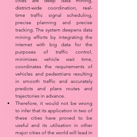
cities are deep data mining, 
district-wide
 coordination, 
real-
time
 traffic signal scheduling, 
precise planning and precise 
tracking. The system deepens data 
mining efforts by integrating the 
internet with big data for the 
purposes of traffic control, 
minimises vehicle wait time, 
coordinates the requirements of 
vehicles and pedestrians resulting 
in smooth traffic and accurately 
predicts and plans routes and 
trajectories in advance. 
Therefore, it would not be wrong 
to infer that its application in two of 
these cities have proved to be 
useful and its utilisation in other 
major cities of the world will lead in 