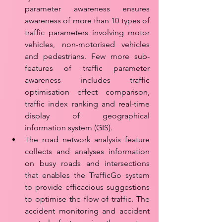
parameter awareness ensures 
awareness of more than 10 types of 
traffic parameters involving motor 
vehicles, 
non
-motorised vehicles 
and pedestrians. Few more 
sub-
features
 of traffic parameter 
awareness includes traffic 
optimisation effect comparison, 
traffic index ranking and 
real-time
display of geographical 
information system (GIS). 
The road network analysis feature 
collects and analyses information 
on
 busy roads and intersections 
that enables the TrafficGo system 
to provide efficacious suggestions 
to optimise the flow of traffic. The 
accident monitoring and accident 