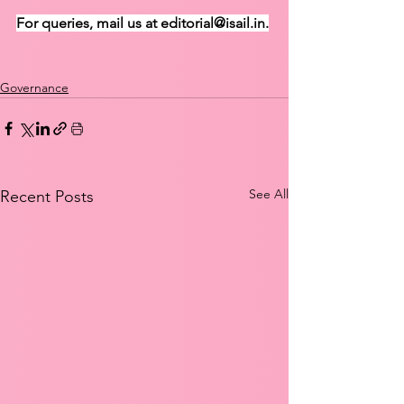
For queries, mail us at editorial@isail.in.
Governance
See All
Recent Posts