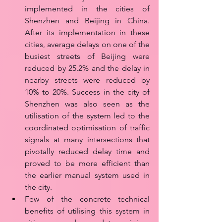
implemented in the cities of 
Shenzhen and Beijing in China. 
After its implementation in these 
cities, average delays on one of the 
busiest streets of Beijing were 
reduced by 25.2% and the delay in 
nearby streets were reduced by 
10% to 20%. Success in the city of 
Shenzhen was also seen as the 
utilisation of the system led to the 
coordinated optimisation of traffic 
signals at many intersections that 
pivotally reduced delay time and 
proved to be more efficient than 
the earlier manual system used in 
the city.
Few of the concrete technical 
benefits of utilising this system in 