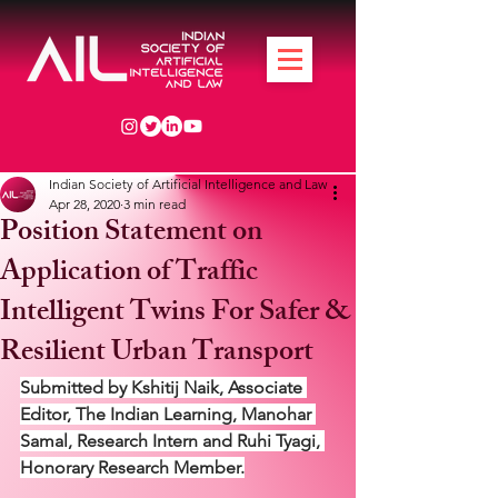
Indian Society of Artificial Intelligence and Law
Apr 28, 2020
3 min read
Position Statement on
Application of Traffic
Intelligent Twins For Safer &
Resilient Urban Transport
Submitted by Kshitij Naik, Associate 
Editor, The Indian Learning, Manohar 
Samal, Research Intern and Ruhi Tyagi, 
Honorary Research Member.