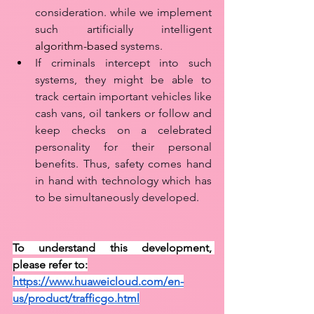
consideration. while we implement 
such artificially intelligent 
algorithm-based
 systems.   
If criminals intercept into such 
systems, they might be able to 
track certain important vehicles like 
cash vans, oil tankers or follow and 
keep checks on a celebrated 
personality for their personal 
benefits. Thus, safety comes hand 
in hand with technology which has 
to be simultaneously developed.
To understand this development, 
please refer to:
https://www.huaweicloud.com/en-
us/product/trafficgo.html