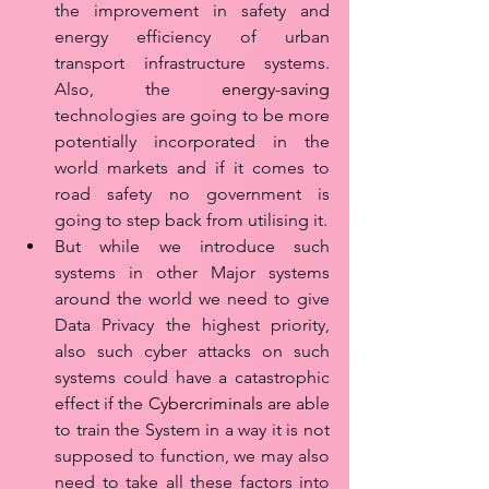
the improvement in safety and 
energy efficiency of urban 
transport infrastructure systems. 
Also, the 
energy-saving
technologies are going to be more 
potentially incorporated in the 
world markets and if it comes to 
road safety no government is 
going to step back from utilising it.
But while we introduce such 
systems in other Major systems 
around the world we need to give 
Data Privacy the highest priority, 
also such cyber attacks on such 
systems could have a catastrophic 
effect if the 
Cybercriminals
 are able 
to train the System in a way it is not 
supposed to function, we may also 
need to take all these factors into 