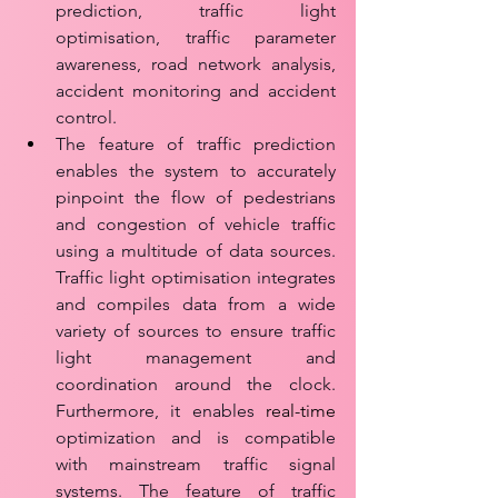
prediction, traffic light 
optimisation, traffic parameter 
awareness, road network analysis, 
accident monitoring and accident 
control. 
The feature of traffic prediction 
enables the system to accurately 
pinpoint the flow of pedestrians 
and congestion of vehicle traffic 
using a multitude of data sources. 
Traffic light optimisation integrates 
and compiles data from a wide 
variety of sources to ensure traffic 
light management and 
coordination around the clock. 
Furthermore, it enables 
real-time
optimization and is compatible 
with mainstream traffic signal 
systems. The feature of traffic 