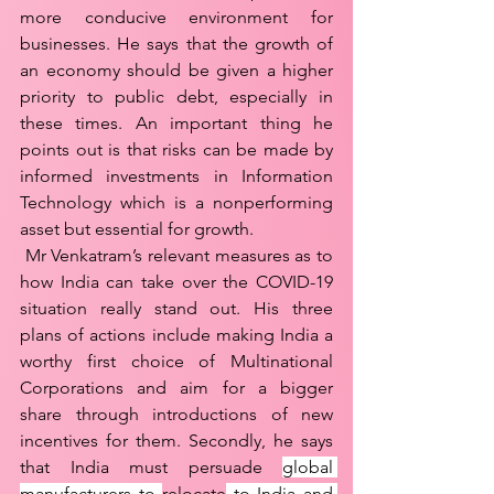
more conducive environment for 
businesses. He says that the growth of 
an economy should be given a higher 
priority to public debt, especially in 
these times. An important thing he 
points out is that risks can be made by 
informed investments in Information 
Technology which is a nonperforming 
asset but essential for growth. 
 Mr Venkatram’s relevant measures as to 
how India can take over the COVID-19 
situation really stand out. His three 
plans of actions include making India a 
worthy first choice of Multinational 
Corporations and aim for a bigger 
share through introductions of new 
incentives for them. Secondly, he says 
that India must persuade 
global 
manufacturers to 
relocate
 to India and 