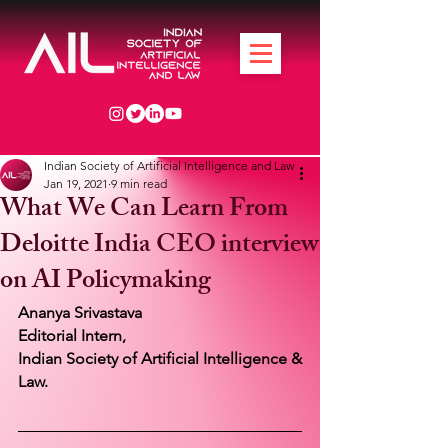
Indian Society of Artificial Intelligence and Law
Jan 19, 2021
9 min read
What We Can Learn From
Deloitte India CEO interview
on AI Policymaking
Ananya Srivastava 
Editorial Intern,
Indian Society of Artificial Intelligence & 
Law.