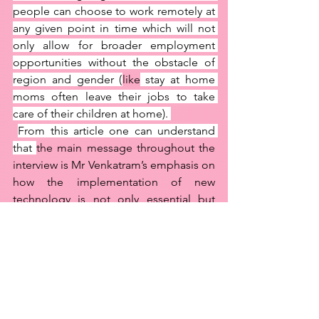
people can choose to work remotely at 
any given point in time which will not 
only allow for broader employment 
opportunities without the obstacle of 
region and gender (
like
 stay at home 
moms often leave their jobs to take 
care of their children at home). 
From this article one can understand 
that 
the main message throughout the 
interview is Mr Venkatram’s emphasis on 
how the implementation of new 
technology is not only essential but 
also inevitable for the Indian 
Government and India’s business 
houses. M. N Venkatram although an 
advocate for digitisation and use of 
machine learning programmes, also 
warns the people about the harmful 
effects these new technologies may 