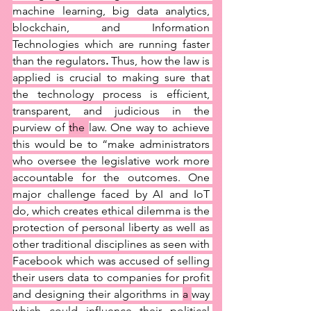
machine learning, big data analytics, 
blockchain, and Information 
Technologies which are running faster 
than the regulators
.
 Thus, how the law is 
applied is crucial to making sure that 
the technology process is efficient, 
transparent, and judicious in the 
purview of 
the 
law. One way to achieve 
this would be to “make administrators 
who oversee the legislative work more 
accountable for the outcomes. One 
major challenge faced by AI and IoT 
do, which creates ethical dilemma is the 
protection of personal liberty as well as 
other traditional disciplines as seen with 
Facebook which was accused of selling 
their users data to companies for profit 
and designing their algorithms in 
a 
way 
which could influence their political 