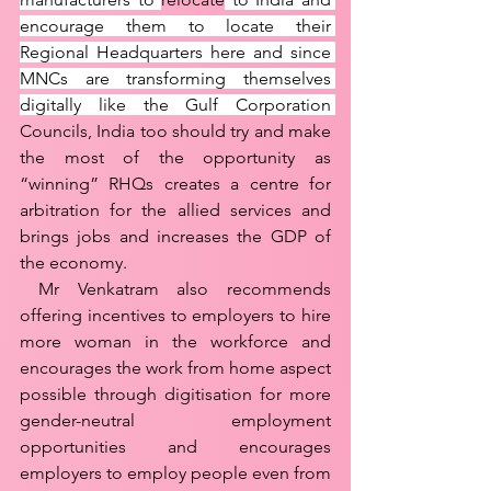
encourage them to locate their 
Regional Headquarters here and since 
MNCs are transforming themselves 
digitally like the Gulf Corporation 
Councils, India too should try and make 
the most of the opportunity as 
“winning” RHQs creates a centre for 
arbitration for the allied services and 
brings jobs and increases the GDP of 
the economy. 
 Mr Venkatram also recommends 
offering incentives to employers to hire 
more woman in the workforce and 
encourages the work from home aspect 
possible through digitisation for more 
gender-neutral employment 
opportunities and encourages 
employers to employ people even from 