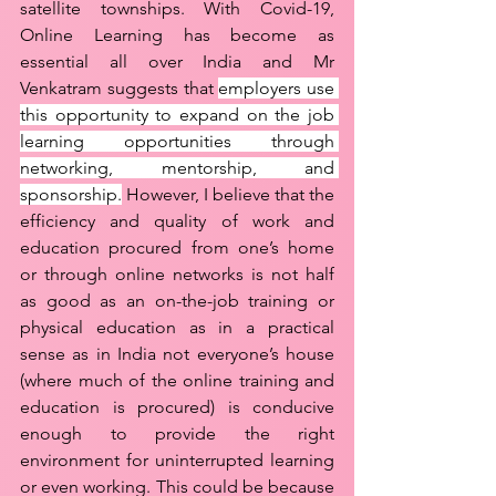
satellite townships. With Covid-19, 
Online Learning has become as 
essential all over India and Mr 
Venkatram suggests that 
employers use 
this opportunity to expand on the job 
learning opportunities through 
networking, mentorship, and 
sponsorship.
 However, I believe that the 
efficiency and quality of work and 
education procured from one’s home 
or through online networks is not half 
as good as an on-the-job training or 
physical education as in a practical 
sense as in India not everyone’s house 
(where much of the online training and 
education is procured) is conducive 
enough to provide the right 
environment for uninterrupted learning 
or even working. This could be because 