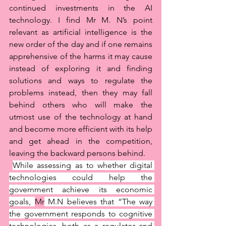
continued investments in the AI 
technology. I find Mr M. N’s point 
relevant as artificial intelligence is the 
new order of the day and if one remains 
apprehensive of the harms it may cause 
instead of exploring it and finding 
solutions and ways to regulate the 
problems instead, then they may fall 
behind others who will make the 
utmost use of the technology at hand 
and become more efficient with its help 
and get ahead in the competition, 
leaving the backward persons behind. 
While assessing as to whether digital 
technologies could help the 
government achieve its economic 
goals, 
Mr
 M.N believes that “The way 
the government responds to cognitive 
technologies, both as a regulator and 