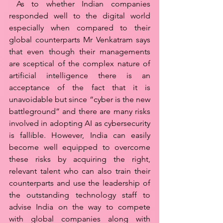
 As to whether Indian companies 
responded well to the digital world 
especially when compared to their 
global counterparts Mr Venkatram says 
that even though their managements 
are sceptical of the complex nature of 
artificial intelligence there is an 
acceptance of the fact that it is 
unavoidable but since “cyber is the new 
battleground” and there are many risks 
involved in adopting AI as cybersecurity 
is fallible. However, India can easily 
become well equipped to overcome 
these risks by acquiring the right, 
relevant talent who can also train their 
counterparts and use the leadership of 
the outstanding technology staff to 
advise India on the way to compete 
with global companies along with 