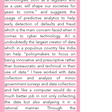
as a user, will shape our societies for 
years to come.” and suggests the 
usage of predictive analytics to help 
early detection of defaults and fraud 
which is the main concern faced when it 
comes to cyber technology. A.I is 
undoubtedly the largest creator of data 
which in a populous country like India 
can help “policymakers to focus on 
being innovative and prescriptive rather 
than bureaucratic and technical in their 
use of data.” I have worked with data 
collection and analysis of minor 
government surveys and data collection 
and felt like a computer would do a 
much better job in not only collecting 
the data but also analysing it in a 
rational manner. Through the 