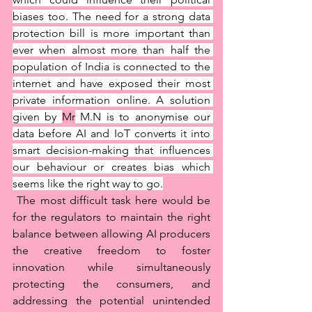
biases too. The need for a strong data 
protection bill is more important than 
ever when almost more than half the 
population of India is connected to the 
internet and have exposed their most 
private information online. A solution 
given by 
Mr
 M.N is to anonymise our 
data before AI and IoT converts it into 
smart decision-making that influences 
our behaviour or creates bias which 
seems like the right way to go.
 The most difficult task here would be 
for the regulators to maintain the right 
balance between allowing AI producers 
the creative freedom to foster 
innovation while simultaneously 
protecting the consumers, and 
addressing the potential unintended 