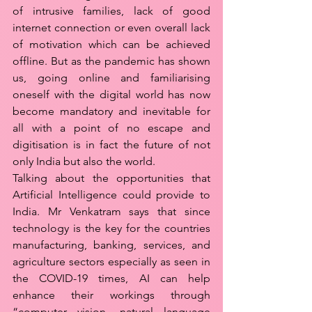
of intrusive families, lack of good 
internet connection or even overall lack 
of motivation which can be achieved 
offline. But as the pandemic has shown 
us, going online and familiarising 
oneself with the digital world has now 
become mandatory and inevitable for 
all with a point of no escape and 
digitisation is in fact the future of not 
only India but also the world. 
Talking about the opportunities that 
Artificial Intelligence could provide to 
India. Mr Venkatram says that since 
technology is the key for the countries 
manufacturing, banking, services, and 
agriculture sectors especially as seen in 
the COVID-19 times, AI can help 
enhance their workings through 
“computer vision, natural language 