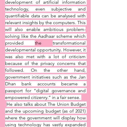
development of artificial information 
technology, even subjective and 
quantifiable data can be analysed with 
relevant insights by the computers. This 
will also enable ambitious problem-
solving like the Aadhaar scheme which 
provided 
the 
transformational 
developmental opportunity. However, it 
was also met with a lot of criticism 
because of the privacy concerns that 
followed. On the other hand, 
government initiatives such as the Jan 
Dhan bank accounts became a 
passport for “digital governance and 
empowered citizenry.” in a fair sense. 
He also talks about The Union Budget 
and the upcoming budget (as of 2021) 
where the government will display how 
using technology has vastly expanded 