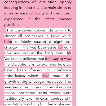
consequences of disruption openly 
keeping in mind that, the main aim is to 
improve ease of living and the citizen 
experience in the safest manner 
possible. 
The pandemic caused disruption to 
almost all businesses in India which 
have
 definitely caused a significant 
change in the way businesses 
to 
work 
now and will in the long term. 
Mr
Venkatram believes that 
one way to view 
the disruptions is to examine how we 
have been forced to challenge 
orthodoxies which 
have
 made the 
growth of digital usage imperative. This 
year saw a rise in the number of remote 
online proctored tests which were 
traditionally taken in exam centres with 
invigilators watching hundreds of exam 