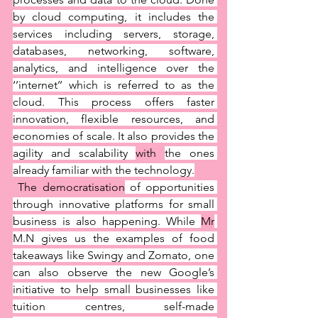
by cloud computing, it includes the 
services including servers, storage, 
databases, networking, software, 
analytics, and intelligence over the 
‘’internet’’ which is referred to as the 
cloud. This process offers faster 
innovation, flexible resources, and 
economies of scale. It also provides the 
agility and scalability 
with 
the ones 
already familiar with the technology.
 The democratisation
 of opportunities 
through innovative platforms for small 
business is also happening. While 
Mr
M.N gives us the examples of food 
takeaways like Swingy and Zomato, one 
can also observe the new Google’s 
initiative to help small businesses like 
tuition centres, self-made 