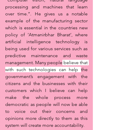
processing and machines that learn 
over time.”. He gives us a notable 
example of the manufacturing sector 
which is essential in the countries new 
policy of ‘Atmanirbhar Bharat’, where 
artificial intelligence technology is 
being used for various services such as 
predictive maintenance and waste 
management. Many people
 believe that 
with such technologies can help 
the 
government’s engagement with the 
citizens and the businesses with their 
customers which I believe can help 
make the whole process more 
democratic as people will now be able 
to voice out their concerns and 
opinions more directly to them as this 
system will create more accountability. 