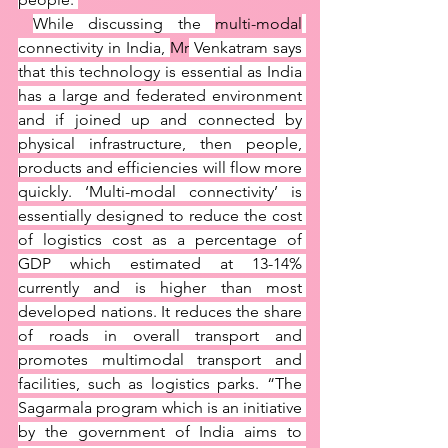
While discussing the 
multi-modal
connectivity in India, 
Mr
 Venkatram says 
that this technology is essential as India 
has a large and federated environment 
and if joined up and connected by 
physical infrastructure, then people, 
products and efficiencies will flow more 
quickly. ‘Multi-modal connectivity’ is 
essentially designed to reduce the cost 
of logistics cost as a percentage of 
GDP which estimated at 13-14% 
currently and is higher than most 
developed nations. It reduces the share 
of roads in overall transport and 
promotes multimodal transport and 
facilities, such as logistics parks. “The 
Sagarmala program which is an initiative 
by the government of India aims to 