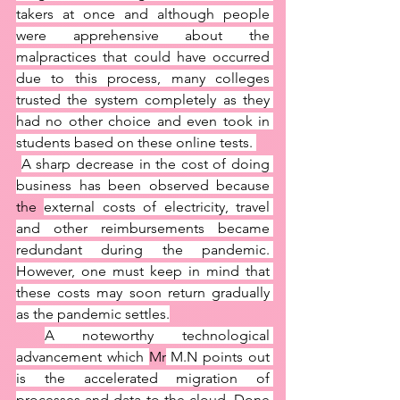
takers at once and although people 
were apprehensive about the 
malpractices that could have occurred 
due to this process, many colleges 
trusted the system completely as they 
had no other choice and even took in 
students based on these online tests. 
A sharp decrease in the cost of doing 
business has been observed because 
the 
external costs of electricity, travel 
and other reimbursements became 
redundant during the pandemic. 
However, one must keep in mind that 
these costs may soon return gradually 
as the pandemic settles.
A noteworthy technological 
advancement which 
Mr
 M.N points out 
is the accelerated migration of 
processes and data to the cloud. Done 