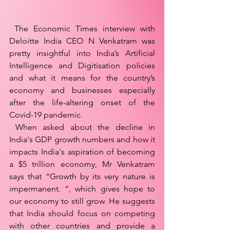
 The Economic Times interview with 
Deloitte India CEO N Venkatram was 
pretty insightful into India’s Artificial 
Intelligence and Digitisation policies 
and what it means for the country’s 
economy and businesses especially 
after the life-altering onset of the 
Covid-19 pandemic. 
 When asked about the decline in 
India's GDP growth numbers and how it 
impacts India's aspiration of becoming 
a $5 trillion economy, Mr Venkatram 
says that “Growth by its very nature is 
impermanent. “, which gives hope to 
our economy to still grow. He suggests 
that India should focus on competing 
with other countries and provide a 