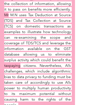
the collection of information, allowing 
it to pass on benefits more efficiently. 
Mr
 M.N uses Tax Deduction at Source 
(TDS) and Tax Collection at Source 
(TCS) on domestic transactions as 
examples to illustrate how technology 
can re-examining the scope and 
coverage of TDS/TCS and leverage the 
information available on the GST 
database allowing us to eliminate 
surplus activity which could benefit the 
taxpaying
 citizens. Nevertheless, AI’s 
challenges, which include algorithmic 
bias to data privacy to funding must be 
taken care of accordingly to use AI’s 
power to multiply human productivity 
to its maximum potential without 
causing harm to the rights of the 
people. 