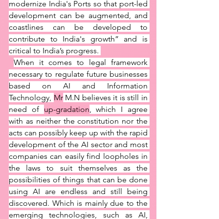
modernize India's Ports so that port-led 
development can be augmented, and 
coastlines can be developed to 
contribute to India's growth” and is 
critical to India’s progress. 
When it comes to legal framework 
necessary to regulate future businesses 
based on AI and Information 
Technology, 
Mr
 M.N believes it is still in 
need of 
up-gradation
, which I agree 
with as neither the constitution nor the 
acts can possibly keep up with the rapid 
development of the AI sector and most 
companies can easily find loopholes in 
the laws to suit themselves as the 
possibilities of things that can be done 
using AI are endless and still being 
discovered. Which is mainly due to the 
emerging technologies, such as AI, 