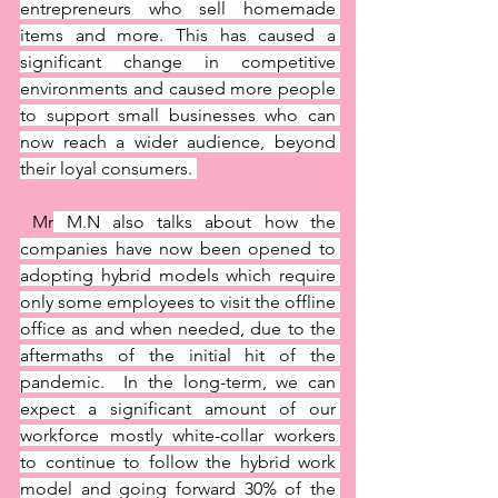
entrepreneurs who sell homemade 
items and more. This has caused a 
significant change in competitive 
environments and caused more people 
to support small businesses who can 
now reach a wider audience, beyond 
their loyal consumers. 
 Mr
 M.N also talks about how the 
companies have now been opened to 
adopting hybrid models which require 
only some employees to visit the offline 
office as and when needed, due to the 
aftermaths of the initial hit of the 
pandemic.  In the long-term, we can 
expect a significant amount of our 
workforce mostly white-collar workers 
to continue to follow the hybrid work 
model and going forward 30% of the 