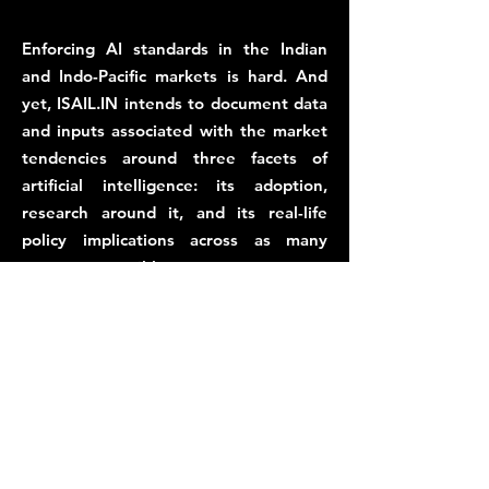
Enforcing AI standards in the Indian
and Indo-Pacific markets is hard. And
yet, ISAIL.IN intends to document data
and inputs associated with the market
tendencies around three facets of
artificial intelligence: its adoption,
research around it, and its real-life
policy implications across as many
sectors as possible.
This is why, the AiStandard.io Alliance,
administered by ISAIL.IN, intends to
establish an allies of AI entities in India,
Asia and the Global South, to develop
market-friendly AI standards, with
sector-specific, and sector-neutral
contexts.