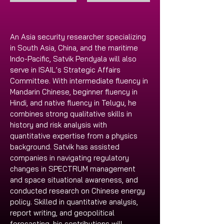
An Asia security researcher specializing 
in South Asia, China, and the maritime 
Indo-Pacific, Satvik Pendyala will also 
serve in ISAIL’s Strategic Affairs 
Committee. With intermediate fluency in 
Mandarin Chinese, beginner fluency in 
Hindi, and native fluency in Telugu, he 
combines strong qualitative skills in 
history and risk analysis with 
quantitative expertise from a physics 
background. Satvik has assisted 
companies in navigating regulatory 
changes in SPECTRUM management 
and space situational awareness, and 
conducted research on Chinese energy 
policy. Skilled in quantitative analysis, 
report writing, and geopolitical 
forecasting, his contributions will 