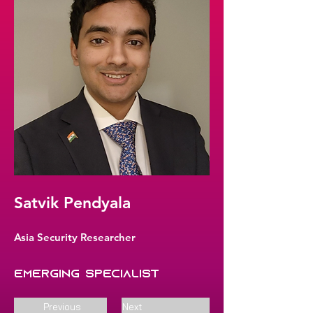
Satvik Pendyala
Asia Security Researcher
Emerging Specialist
Previous
Next