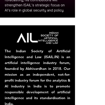
strengthen ISAIL’s strategic focus on 
AI’s role in global security and policy.
The Indian Society of Artificial
Intelligence and Law (ISAIL.IN) is an
artificial intelligence industry forum,
founded by Abhivardhan in 2018. Our
mission as an independent, not-for-
profit industry forum for the analytics &
AI industry in India is to promote
responsible development of artificial
intelligence and its standardisation in
India.