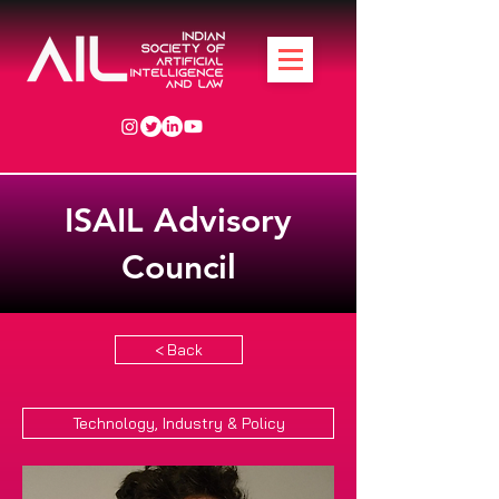
ISAIL Advisory
Council
< Back
Technology, Industry & Policy