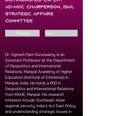
Distinguished Expert
Ad-hoc Chairperson, ISAIL
Strategic Affairs
Committee
Previous
Next
Dr. Vignesh Ram Guruswamy is an 
Assistant Professor at the Department 
of Geopolitics and International 
Relations, Manipal Academy of Higher 
Education (Institute of Eminence) in 
Manipal, India. He holds a PhD in 
Geopolitics and International Relations 
from MAHE, Manipal. His research 
interests include Southeast Asian 
regional security, India’s Act East Policy 
and understanding strategic issues in 