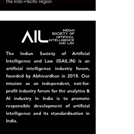
the Indo-Pacific region.
The Indian Society of Artificial
Intelligence and Law (ISAIL.IN) is an
artificial intelligence industry forum,
founded by Abhivardhan in 2018. Our
mission as an independent, not-for-
profit industry forum for the analytics &
AI industry in India is to promote
responsible development of artificial
intelligence and its standardisation in
India.