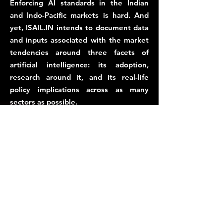
Enforcing AI standards in the Indian
and Indo-Pacific markets is hard. And
yet, ISAIL.IN intends to document data
and inputs associated with the market
tendencies around three facets of
artificial intelligence: its adoption,
research around it, and its real-life
policy implications across as many
sectors as possible.
This is why, the AiStandard.io Alliance,
administered by ISAIL.IN, intends to
establish an allies of AI entities in India,
Asia and the Global South, to develop
market-friendly AI standards, with
sector-specific, and sector-neutral
contexts.