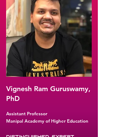
Vignesh Ram Guruswamy,
PhD
Assistant Professor
Manipal Academy of Higher Education