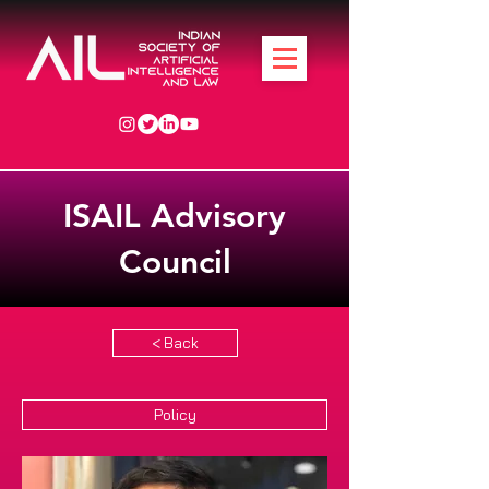
ISAIL Advisory
Council
< Back
Policy