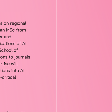
s on regional 
g an MSc from 
er and 
cations of AI 
School of 
ions to journals 
tise will 
tions into AI 
critical 