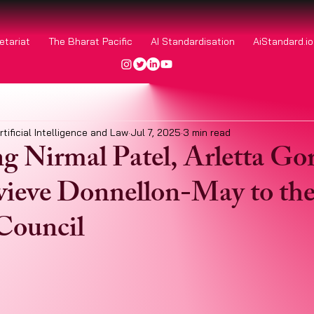
etariat
The Bharat Pacific
AI Standardisation
AiStandard.i
rtificial Intelligence and Law
Jul 7, 2025
3 min read
 Nirmal Patel, Arletta Go
ieve Donnellon-May to th
Council