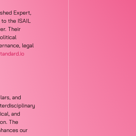
ished Expert, 
to the ISAIL 
er. Their 
litical 
ernance, legal 
tandard.io
lars, and 
terdisciplinary 
ical, and 
ion. The 
nhances our 