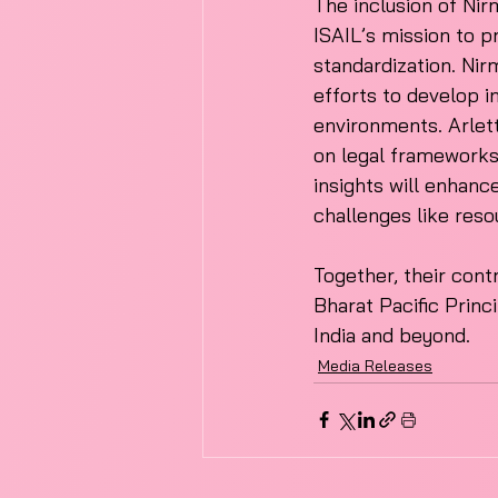
The inclusion of Nir
ISAIL’s mission to 
standardization. Nir
efforts to develop i
environments. Arlett
on legal frameworks 
insights will enhanc
challenges like reso
Together, their contr
Bharat Pacific Princ
India and beyond. 
Media Releases