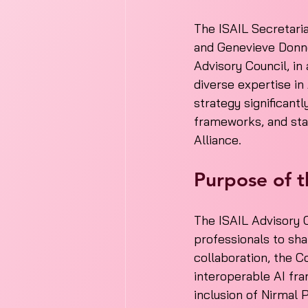
The ISAIL Secretaria
and Genevieve Donne
Advisory Council, in
diverse expertise in
strategy significant
frameworks, and stand
Alliance.
Purpose of t
The ISAIL Advisory C
professionals to sha
collaboration, the Co
interoperable AI fra
inclusion of Nirmal