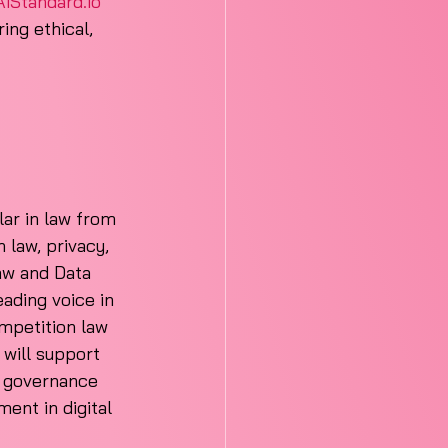
AiStandard.io
ing ethical, 
ar in law from 
 law, privacy, 
aw and Data 
ading voice in 
mpetition law 
 will support 
I governance 
ment in digital 