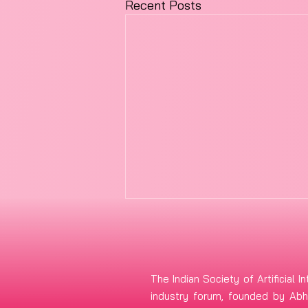
Recent Posts
The Indian Society of Artificial In
industry forum, founded by Abhi