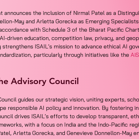
t announces the inclusion of Nirmal Patel as a Distingu
llon-May and Arletta Gorecka as Emerging Specialists 
 accordance with Schedule 3 of the Bharat Pacific Chart
 AI-driven education, competition law, privacy, and geopo
ly strengthens ISAIL’s mission to advance ethical AI gov
ardization, particularly through initiatives like the 
AiS
he Advisory Council
ouncil guides our strategic vision, uniting experts, scho
pe responsible AI policy and innovation. By fostering in
uncil drives ISAIL’s efforts to develop transparent, eth
meworks, with a focus on India and the Indo-Pacific reg
 Patel, Arletta Gorecka, and Genevieve Donnellon-May e