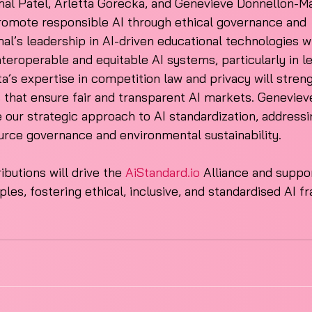
mal Patel, Arletta Gorecka, and Genevieve Donnellon-Ma
promote responsible AI through ethical governance and 
mal’s leadership in AI-driven educational technologies w
nteroperable and equitable AI systems, particularly in l
a’s expertise in competition law and privacy will stren
that ensure fair and transparent AI markets. Genevieve
e our strategic approach to AI standardization, addressi
urce governance and environmental sustainability. 
ibutions will drive the 
AiStandard.io
 Alliance and suppor
iples, fostering ethical, inclusive, and standardised AI 