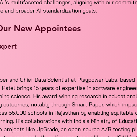
AI’s multifaceted challenges, aligning with our commit
ce and broader AI standardization goals.
Our New Appointees
xpert
er and Chief Data Scientist at Playpower Labs, based i
l Patel brings 15 years of expertise in software engineer
rning science. His award-winning research in educational
g outcomes, notably through Smart Paper, which impact
oss 65,000 schools in Rajasthan by enabling equitable d
rning. His collaborations with India’s Ministry of Educat
n projects like UpGrade, an open-source A/B testing pl