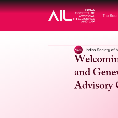
The Secr
Indian Society of A
Welcoming
and Genev
Advisory 