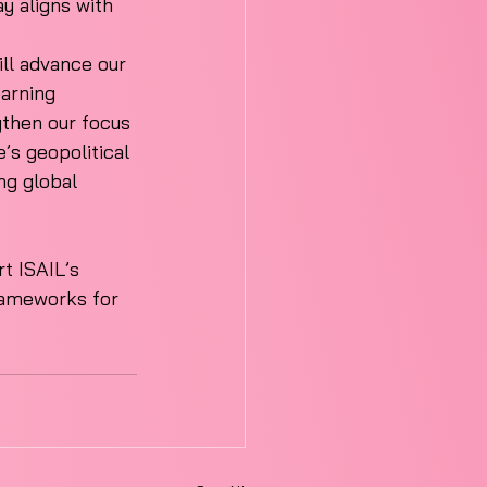
y aligns with 
ill advance our 
earning 
gthen our focus 
’s geopolitical 
ng global 
t ISAIL’s 
frameworks for 