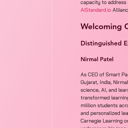
capacity to address 
AiStandard.io
 Allian
Welcoming 
Distinguished E
Nirmal Patel
As CEO of Smart Pap
Gujarat, India, Nirma
science, AI, and lea
transformed learnin
million students acr
and personalized lea
Carnegie Learning o