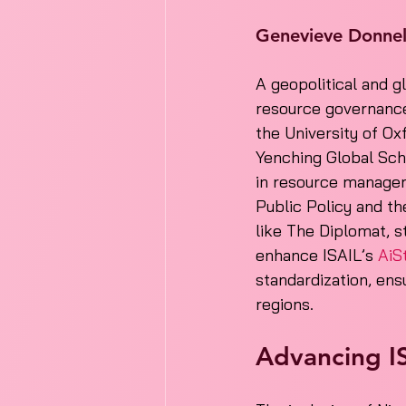
Genevieve Donne
A geopolitical and g
resource governance
the University of Ox
Yenching Global Scho
in resource managem
Public Policy and the
like The Diplomat, s
enhance ISAIL’s 
AiS
standardization, ensu
regions.
Advancing IS