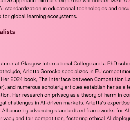
ative approach. Nirmal’s expertise will bolster ISAIL’s 
AI standardization in educational technologies and ensur
s for global learning ecosystems.
lists
turer at Glasgow International College and a PhD schol
rathclyde, Arletta Gorecka specializes in EU competition
. Her 2024 book, The Interface between Competition L
r), and numerous scholarly articles establish her as a le
ation. Her research on privacy as a theory of harm in co
gal challenges in AI-driven markets. Arletta’s expertise
o
 Alliance by advancing standardized frameworks for A
privacy and fair competition, fostering ethical AI deploy