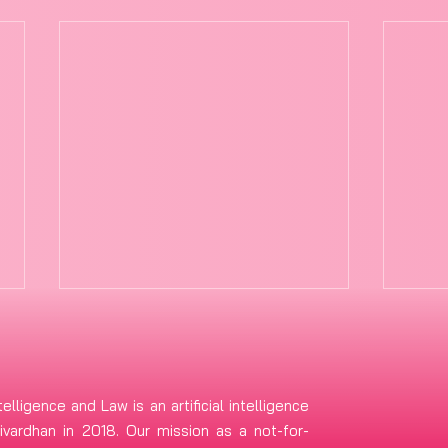
telligence and Law is an artificial intelligence
vardhan in 2018. Our mission as a not-for-