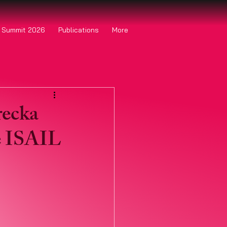
o Summit 2026
Publications
More
recka
e ISAIL