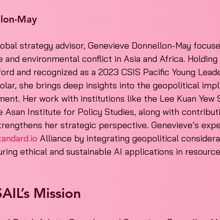
llon-May
lobal strategy advisor, Genevieve Donnellon-May focuse
 and environmental conflict in Asia and Africa. Holdin
ford and recognized as a 2023 CSIS Pacific Young Lead
lar, she brings deep insights into the geopolitical impli
ent. Her work with institutions like the Lee Kuan Yew 
 Asan Institute for Policy Studies, along with contribut
trengthens her strategic perspective. Genevieve’s exper
tandard.io
 Alliance by integrating geopolitical considera
ring ethical and sustainable AI applications in resource-
AIL’s Mission