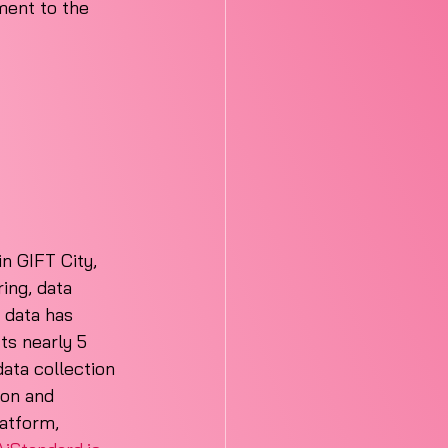
ment to the 
n GIFT City, 
ing, data 
 data has 
s nearly 5 
ata collection 
ion and 
atform, 