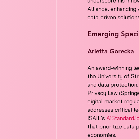
underscore his innov
Alliance, enhancing 
data-driven solution
Emerging Specia
Arletta Gorecka
An award-winning lec
the University of St
and data protection
Privacy Law (Springe
digital market regul
addresses critical le
ISAIL’s 
AiStandard.i
that prioritize data 
economies.