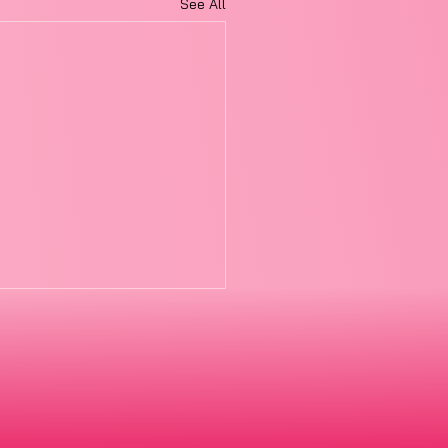
See All