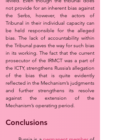
levied. Even though the tribunal does 
not provide for an inherent bias against 
the Serbs, however, the actors of 
Tribunal in their individual capacity can 
be held responsible for the alleged 
bias. The lack of accountability within 
the Tribunal paves the way for such bias 
in its working. The fact that the current 
prosecutor of the IRMCT was a part of 
the ICTY, strengthens Russia’s allegation 
of the bias that is quite evidently 
reflected in the Mechanism’s judgments 
and further strengthens its resolve 
against the extension of the 
Mechanism’s operating period.
Conclusions
	Russia is a 
permanent member
 of 