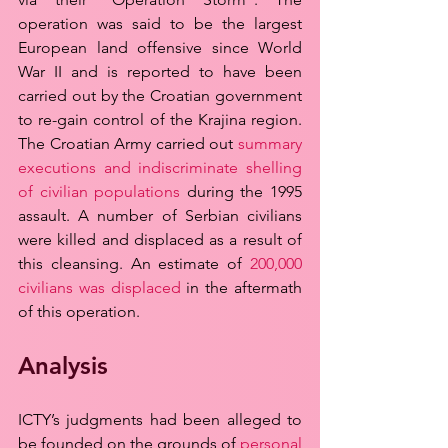
operation was said to be the largest 
European land offensive since World 
War II and is reported to have been 
carried out by the Croatian government 
to re-gain control of the Krajina region. 
The Croatian Army carried out 
summary 
executions and indiscriminate shelling 
of civilian populations
 during the 1995 
assault. A number of Serbian civilians 
were killed and displaced as a result of 
this cleansing. An estimate of 
200,000 
civilians was displaced
 in the aftermath 
of this operation.
Analysis
ICTY’s judgments had been alleged to 
be founded on the grounds of 
personal 