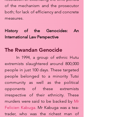
of the mechanism and the prosecutor 
both; for lack of efficiency and concrete 
measures.
History of the Genocides: An 
International Law Perspective
The Rwandan Genocide
	In 1994, a group of ethnic Hutu 
extremists slaughtered around 800,000 
people in just 100 days. These targeted 
people belonged to a minority Tutsi 
community as well as the political 
opponents of these extremists 
irrespective of their ethnicity. These 
murders were said to be backed by 
Mr 
Felicien Kabuga.
 Mr Kabuga was a tea-
trader, who was the richest man of 