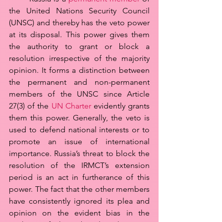
the United Nations Security Council 
(UNSC) and thereby has the veto power 
at its disposal. This power gives them 
the authority to grant or block a 
resolution irrespective of the majority 
opinion. It forms a distinction between 
the permanent and non-permanent 
members of the UNSC since Article 
27(3) of the 
UN Charter
 evidently grants 
them this power. Generally, the veto is 
used to defend national interests or to 
promote an issue of international 
importance. Russia’s threat to block the 
resolution of the IRMCT’s extension 
period is an act in furtherance of this 
power. The fact that the other members 
have consistently ignored its plea and 
opinion on the evident bias in the 