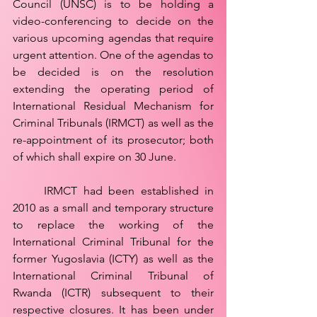
Council (UNSC) is to be holding a 
video-conferencing to decide on the 
various upcoming agendas that require 
urgent attention. One of the agendas to 
be decided is on the resolution 
extending the operating period of 
International Residual Mechanism for 
Criminal Tribunals (IRMCT) as well as the 
re-appointment of its prosecutor; both 
of which shall expire on 30 June.
	IRMCT had been established in 
2010 as a small and temporary structure 
to replace the working of the 
International Criminal Tribunal for the 
former Yugoslavia (ICTY) as well as the 
International Criminal Tribunal of 
Rwanda (ICTR) subsequent to their 
respective closures. It has been under 