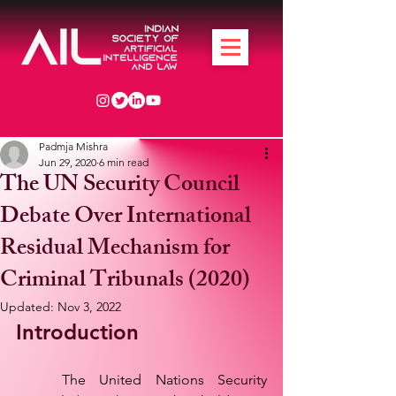
Padmja Mishra
Jun 29, 2020
6 min read
The UN Security Council
Debate Over International
Residual Mechanism for
Criminal Tribunals (2020)
Updated:
Nov 3, 2022
Introduction
	The United Nations Security 