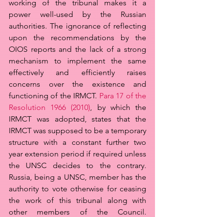
working of the tribunal makes it a 
power well-used by the Russian 
authorities. The ignorance of reflecting 
upon the recommendations by the 
OIOS reports and the lack of a strong 
mechanism to implement the same 
effectively and efficiently raises 
concerns over the existence and 
functioning of the IRMCT. 
Para 17 of the 
Resolution 1966 (2010)
, by which the 
IRMCT was adopted, states that the 
IRMCT was supposed to be a temporary 
structure with a constant further two 
year extension period if required unless 
the UNSC decides to the contrary. 
Russia, being a UNSC, member has the 
authority to vote otherwise for ceasing 
the work of this tribunal along with 
other members of the Council. 