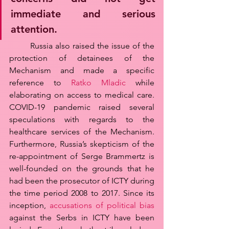
immediate and serious 
attention. 
	Russia also raised the issue of the 
protection of detainees of the 
Mechanism and made a specific 
reference to 
Ratko Mladic
 while 
elaborating on access to medical care. 
COVID-19 pandemic raised several 
speculations with regards to the 
healthcare services of the Mechanism. 
Furthermore, Russia’s skepticism of the 
re-appointment of Serge Brammertz is 
well-founded on the grounds that he 
had been the prosecutor of ICTY during 
the time period 2008 to 2017. Since its 
inception, 
accusations of political bias
against the Serbs in ICTY have been 