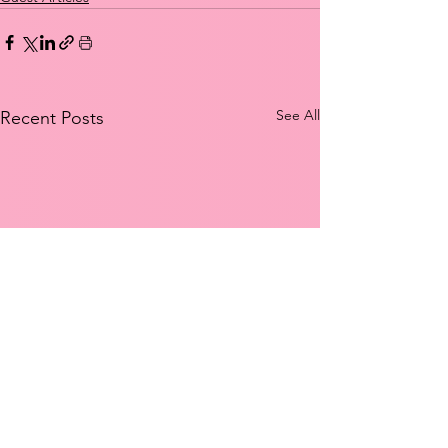
See All
Recent Posts