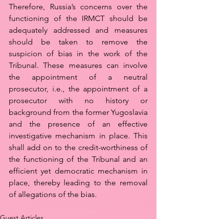
Therefore, Russia’s concerns over the 
functioning of the IRMCT should be 
adequately addressed and measures 
should be taken to remove the 
suspicion of bias in the work of the 
Tribunal. These measures can involve 
the appointment of a neutral 
prosecutor, i.e., the appointment of a 
prosecutor with no history or 
background from the former Yugoslavia 
and the presence of an effective 
investigative mechanism in place. This 
shall add on to the credit-worthiness of 
the functioning of the Tribunal and an 
efficient yet democratic mechanism in 
place, thereby leading to the removal 
of allegations of the bias.
Guest Articles