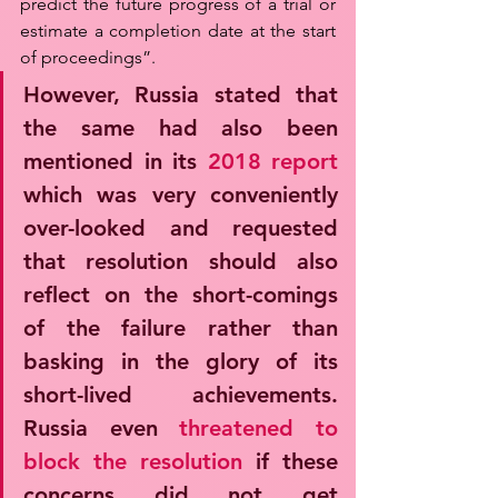
predict the future progress of a trial or 
estimate a completion date at the start 
of proceedings”. 
However, Russia stated that 
the same had also been 
mentioned in its 
2018 report
which was very conveniently 
over-looked and requested 
that resolution should also 
reflect on the short-comings 
of the failure rather than 
basking in the glory of its 
short-lived achievements. 
Russia even 
threatened to 
block the resolution
 if these 
concerns did not get 