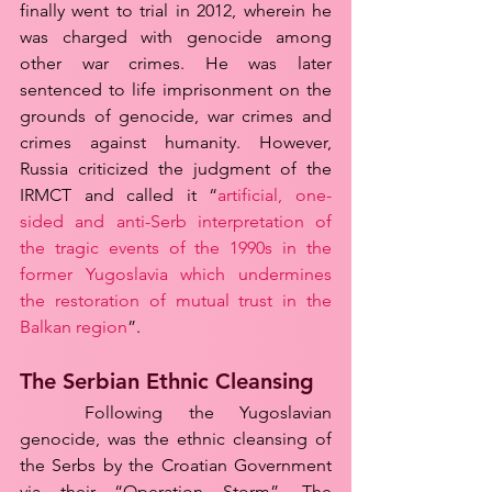
finally went to trial in 2012, wherein he 
was charged with genocide among 
other war crimes. He was later 
sentenced to life imprisonment on the 
grounds of genocide, war crimes and 
crimes against humanity. However, 
Russia criticized the judgment of the 
IRMCT and called it “
artificial, one-
sided and anti-Serb interpretation of 
the tragic events of the 1990s in the 
former Yugoslavia which undermines 
the restoration of mutual trust in the 
Balkan region
”.
The Serbian Ethnic Cleansing
	Following the Yugoslavian 
genocide, was the ethnic cleansing of 
the Serbs by the Croatian Government 
via their “Operation Storm”. The 