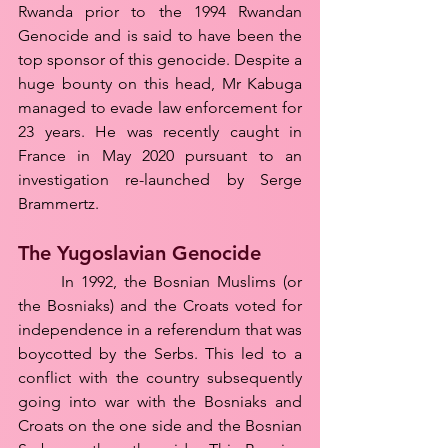
Rwanda prior to the 1994 Rwandan 
Genocide and is said to have been the 
top sponsor of this genocide. Despite a 
huge bounty on this head, Mr Kabuga 
managed to evade law enforcement for 
23 years. He was recently caught in 
France in May 2020 pursuant to an 
investigation re-launched by Serge 
Brammertz.
The Yugoslavian Genocide
	In 1992, the Bosnian Muslims (or 
the Bosniaks) and the Croats voted for 
independence in a referendum that was 
boycotted by the Serbs. This led to a 
conflict with the country subsequently 
going into war with the Bosniaks and 
Croats on the one side and the Bosnian 