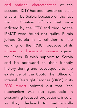
and national characteristics
 of the 
accused. ICTY has been under constant 
criticism by Serbia because of the fact 
that 3 Croatian officials that were 
indicted by the ICTY and tried by the 
IRMCT were found not guilty. Russia 
joined Serbia in its criticism of the 
working of the IRMCT because of its 
inherent and evident biasness
 against 
the Serbs. Russia’s support to Serbia 
and be attributed to their friendly 
history during and subsequent to the 
existence of the USSR. The Office of 
Internal Oversight Services (OIOS) in its 
2020 report
 pointed out that “the 
mechanism was not systematic in 
presenting focused projections, insofar 
as they declined to methodically 