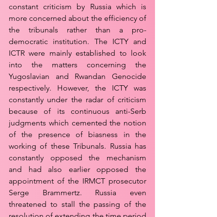
constant criticism by Russia which is 
more concerned about the efficiency of 
the tribunals rather than a pro-
democratic institution. The ICTY and 
ICTR were mainly established to look 
into the matters concerning the 
Yugoslavian and Rwandan Genocide 
respectively. However, the ICTY was 
constantly under the radar of criticism 
because of its continuous anti-Serb 
judgments which cemented the notion 
of the presence of biasness in the 
working of these Tribunals. Russia has 
constantly opposed the mechanism 
and had also earlier opposed the 
appointment of the IRMCT prosecutor 
Serge Brammertz. Russia even 
threatened to stall the passing of the 
resolution of extending the time period 