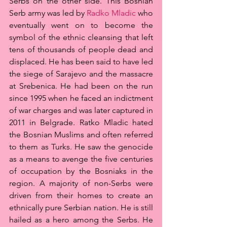
Serbs on the other side. This Bosnian 
Serb army was led by 
Radko Mladic
 who 
eventually went on to become the 
symbol of the ethnic cleansing that left 
tens of thousands of people dead and 
displaced. He has been said to have led 
the siege of Sarajevo and the massacre 
at Srebenica. He had been on the run 
since 1995 when he faced an indictment 
of war charges and was later captured in 
2011 in Belgrade. Ratko Mladic hated 
the Bosnian Muslims and often referred 
to them as Turks. He saw the genocide 
as a means to avenge the five centuries 
of occupation by the Bosniaks in the 
region. A majority of non-Serbs were 
driven from their homes to create an 
ethnically pure Serbian nation. He is still 
hailed as a hero among the Serbs. He 