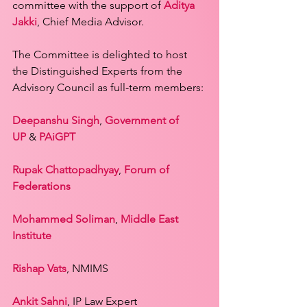
committee with the support of 
Aditya 
Jakki
, Chief Media Advisor.
The Committee is delighted to host 
the Distinguished Experts from the 
Advisory Council as full-term members:
Deepanshu Singh
, 
Government of 
UP
 & 
PAiGPT
Rupak Chattopadhyay
, 
Forum of 
Federations
Mohammed Soliman
, 
Middle East 
Institute
Rishap Vats
, NMIMS
Ankit Sahni
, IP Law Expert