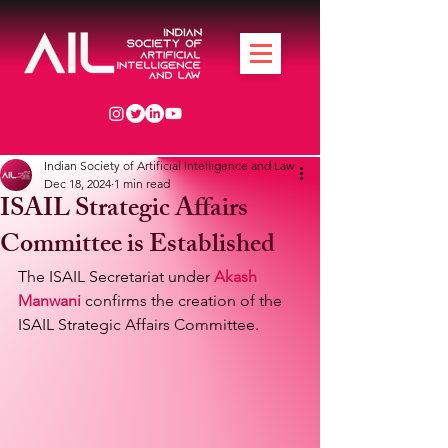
Indian Society of Artificial Intelligence and Law
Dec 18, 2024
1 min read
ISAIL Strategic Affairs
Committee is Established
The ISAIL Secretariat under 
Akash 
Manwani
 confirms the creation of the 
ISAIL Strategic Affairs Committee.