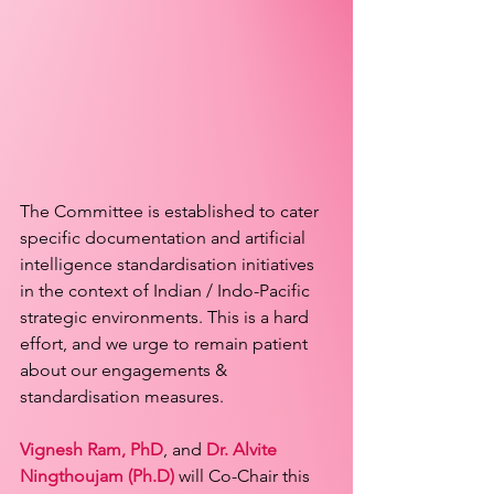
The Committee is established to cater 
specific documentation and artificial 
intelligence standardisation initiatives 
in the context of Indian / Indo-Pacific 
strategic environments. This is a hard 
effort, and we urge to remain patient 
about our engagements & 
standardisation measures.
Vignesh Ram, PhD
, and 
Dr. Alvite 
Ningthoujam (Ph.D)
 will Co-Chair this 