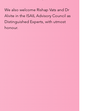
We also welcome Rishap Vats and Dr 
Alvite in the ISAIL Advisory Council as 
Distinguished Experts, with utmost 
honour.