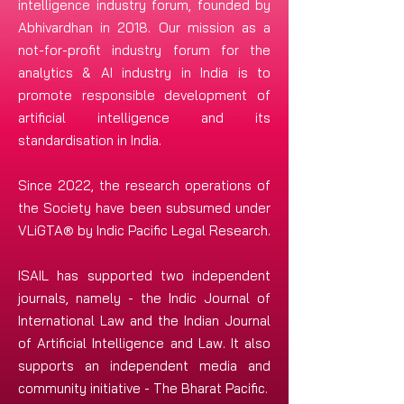
intelligence industry forum, founded by
Abhivardhan in 2018. Our mission as a
not-for-profit industry forum
for the
analytics & AI industry in India is to
promote responsible development of
artificial intelligence and its
standardisation in India.
Since 2022, the research operations of
the Society have been subsumed under
VLiGTA® by Indic Pacific Legal Research.
ISAIL has supported two independent
journals, namely - the Indic Journal of
International Law and the Indian Journal
of Artificial Intelligence and Law. It also
supports an independent media and
community initiative - The Bharat Pacific.