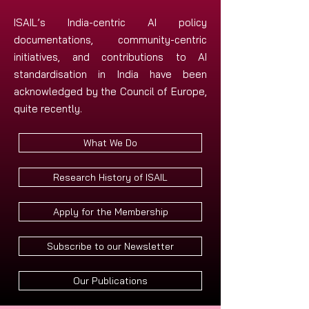
ISAIL’s India-centric AI policy
documentations, community-centric
initiatives, and contributions to AI
standardisation in India have been
acknowledged by the Council of Europe,
quite recently.
What We Do
Research History of ISAIL
Apply for the Membership
Subscribe to our Newsletter
Our Publications