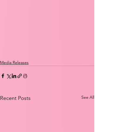
Media Releases
See All
Recent Posts