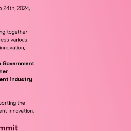
 24th, 2024, 
ing together 
ess various 
innovation, 
he Government 
her 
ent industry 
orting the 
ent innovation.
ummit 