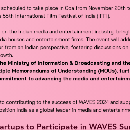
cheduled to take place in Goa from November 20th to
e 55th International Film Festival of India (IFFI).
s on the Indian media and entertainment industry, bring
dia houses and entertainment firms. The event will addr
r from an Indian perspective, fostering discussions on 
rowth.
the Ministry of Information & Broadcasting and t
tiple Memorandums of Understanding (MOUs), furt
 commitment to advancing the media and entertainm
 to contributing to the success of WAVES 2024 and supp
osition India as a global leader in media and entertainm
Startups to Participate in WAVES S