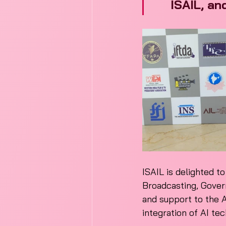
ISAIL, an
ISAIL is delighted t
Broadcasting, Govern
and support to the A
integration of AI te