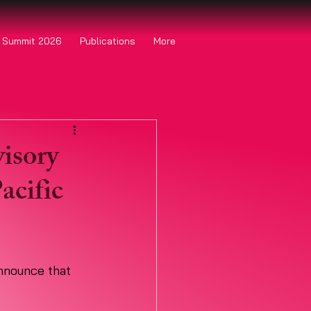
o Summit 2026
Publications
More
isory
acific
announce that 