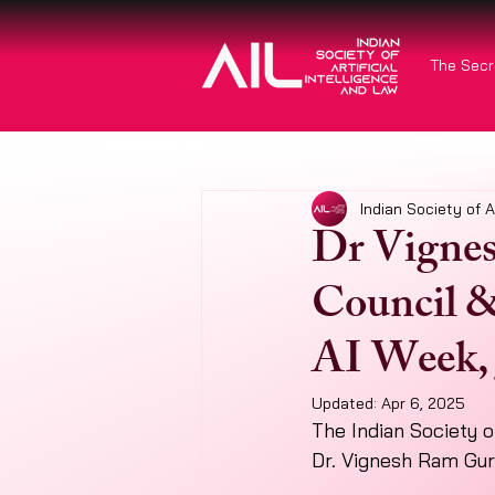
The Secr
Indian Society of A
Dr Vignes
Council &
AI Week, 
Updated:
Apr 6, 2025
The Indian Society of
Dr. Vignesh Ram Gur