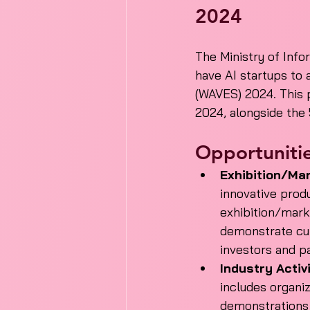
2024
The Ministry of Info
have AI startups to 
(WAVES) 2024. This 
2024, alongside the 5
Opportunitie
Exhibition/Mar
innovative produ
exhibition/mark
demonstrate cutt
investors and p
Industry Activi
includes organi
demonstrations 