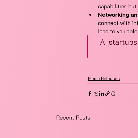
capabilities but
Networking an
connect with in
lead to valuabl
AI startups
Media Releases
Recent Posts