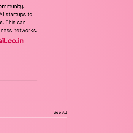
 community.
I startups to 
s. This can 
siness networks.
l.co.in
See All