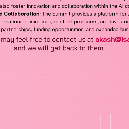
 also foster innovation and collaboration within the AI
d Collaboration:
 The Summit provides a platform for A
ternational businesses, content producers, and investor
e partnerships, funding opportunities, and expanded bu
 may feel free to contact us at 
akash@isai
and we will get back to them.