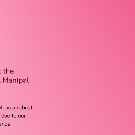
 the 
, Manipal 
ll as a robust 
ise to our 
ance 