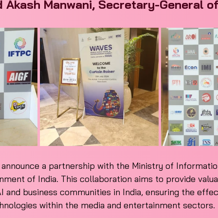
d Akash Manwani, Secretary-General of
o announce a partnership with the Ministry of Informatio
ment of India. This collaboration aims to provide valua
I and business communities in India, ensuring the effec
chnologies within the media and entertainment sectors.