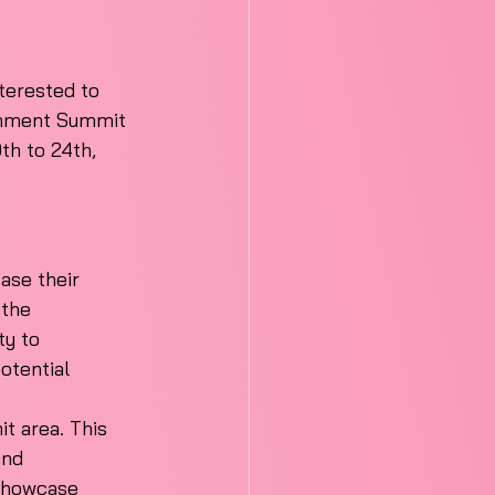
terested to 
ainment Summit 
th to 24th, 
ase their 
 the 
y to 
otential 
t area. This 
and 
 showcase 