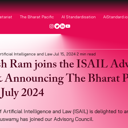
etariat
The Bharat Pacific
AI Standardisation
AiStandard.i
rtificial Intelligence and Law
Jul 15, 2024
2 min read
h Ram joins the ISAIL Adv
 Announcing The Bharat P
July 2024
 Artificial Intelligence and Law (ISAIL) is delighted to 
uswamy has joined our Advisory Council. 