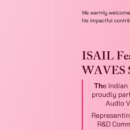
We warmly welcome D
his impactful contri
ISAIL Feat
WAVES S
Th
e Indian 
proudly part
Audio V
Representin
R&D Commi