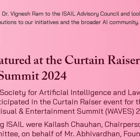
r. Vignesh Ram to the ISAIL Advisory Council and look
butions to our initiatives and the broader AI community.
ured at the Curtain Raiser 
ummit 2024
Society for Artificial Intelligence and Law
icipated in the Curtain Raiser event for t
isual & Entertainment Summit (WAVES) 
g ISAIL were Kailash Chauhan, Chairperso
ttee, on behalf of Mr. Abhivardhan, Fou