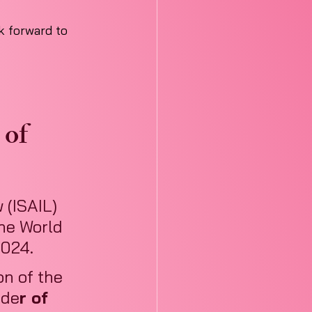
 forward to 
of 
 (ISAIL) 
he World 
2024.
n of the 
nde
r of 