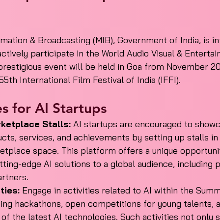
rmation & Broadcasting (MIB), Government of India, is in
actively participate in the World Audio Visual & Entert
prestigious event will be held in Goa from November 20
5th International Film Festival of India (IFFI).
s for AI Startups
ketplace Stalls:
 AI startups are encouraged to showc
cts, services, and achievements by setting up stalls in
etplace space. This platform offers a unique opportunit
ing-edge AI solutions to a global audience, including p
artners.
ties:
 Engage in activities related to AI within the Summi
zing hackathons, open competitions for young talents, 
of the latest AI technologies. Such activities not only