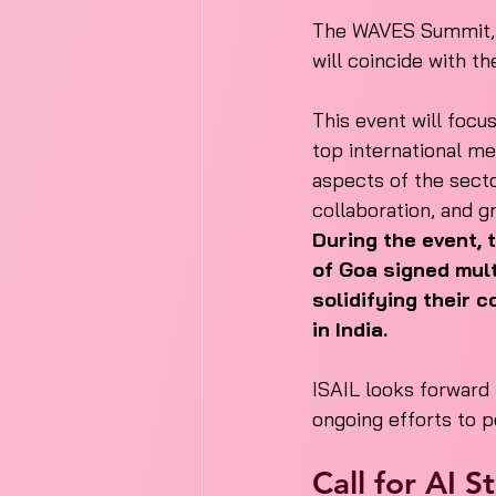
The WAVES Summit, s
will coincide with th
This event will focu
top international me
aspects of the secto
collaboration, and g
During the event, 
of Goa signed mul
solidifying their
in India.
ISAIL looks forward
ongoing efforts to p
Call for AI 