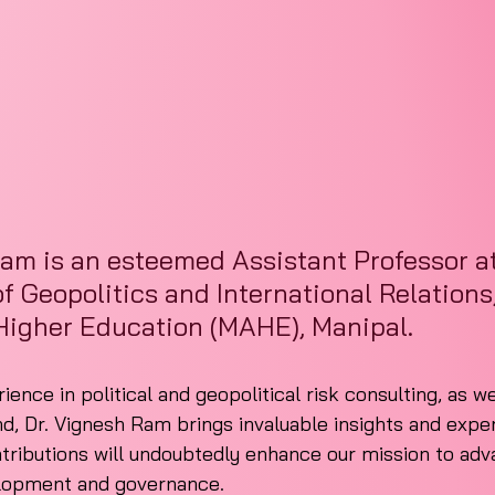
am is an esteemed Assistant Professor at
 Geopolitics and International Relations
igher Education (MAHE), Manipal.
ence in political and geopolitical risk consulting, as we
 Dr. Vignesh Ram brings invaluable insights and expert
ntributions will undoubtedly enhance our mission to adv
elopment and governance.