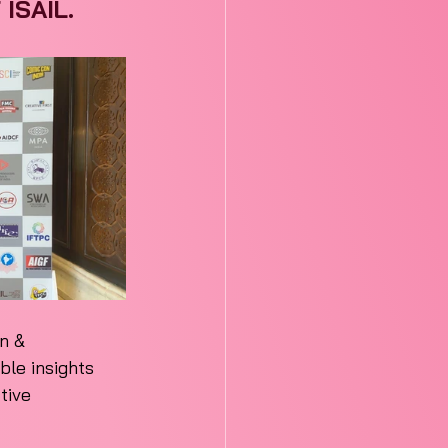
 ISAIL.
n & 
ble insights 
tive 