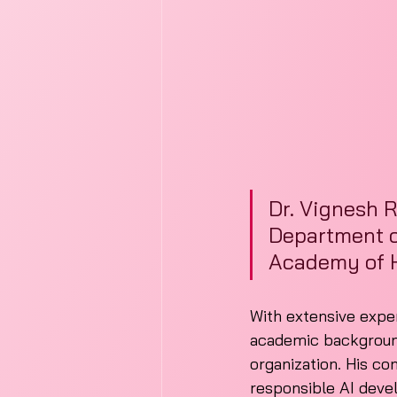
Dr. Vignesh R
Department of
Academy of H
With extensive experi
academic background,
organization. His co
responsible AI dev